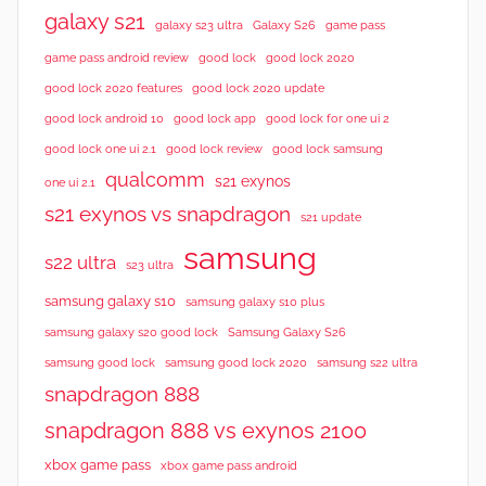
galaxy s21
galaxy s23 ultra
Galaxy S26
game pass
good lock 2020
game pass android review
good lock
good lock 2020 features
good lock 2020 update
good lock android 10
good lock app
good lock for one ui 2
good lock samsung
good lock one ui 2.1
good lock review
qualcomm
s21 exynos
one ui 2.1
s21 exynos vs snapdragon
s21 update
samsung
s22 ultra
s23 ultra
samsung galaxy s10
samsung galaxy s10 plus
samsung galaxy s20 good lock
Samsung Galaxy S26
samsung good lock
samsung good lock 2020
samsung s22 ultra
snapdragon 888
snapdragon 888 vs exynos 2100
xbox game pass
xbox game pass android