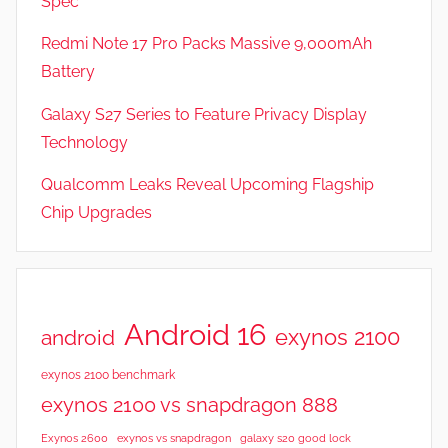
Spec
Redmi Note 17 Pro Packs Massive 9,000mAh
Battery
Galaxy S27 Series to Feature Privacy Display
Technology
Qualcomm Leaks Reveal Upcoming Flagship
Chip Upgrades
Android 16
exynos 2100
android
exynos 2100 benchmark
exynos 2100 vs snapdragon 888
Exynos 2600
exynos vs snapdragon
galaxy s20 good lock