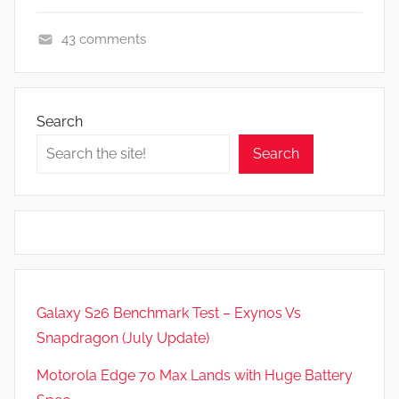
43 comments
F
e
a
Search
t
Search
u
r
e
s
,
N
e
Galaxy S26 Benchmark Test – Exynos Vs
w
Snapdragon (July Update)
s
Motorola Edge 70 Max Lands with Huge Battery