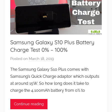
Samsung Galaxy S10 Plus Battery
Charge Test 0% – 100%
Posted on
March 18, 2019
b
y
The Samsung Galaxy S10 Plus comes with
J
Samsung’s Quick Charge adaptor which outputs
o
at around 15W. So how long does it take to
n
charge the 4,100mAh battery from 0% to
Continue reading