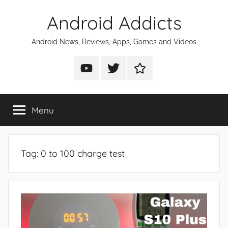
Skip
Android Addicts
to
content
Android News, Reviews, Apps, Games and Videos
Android
Android
Android
Addicts
Addicts
Addicts
on
on
on
Menu
YouTube
Twitter
Facebook
Tag:
0 to 100 charge test