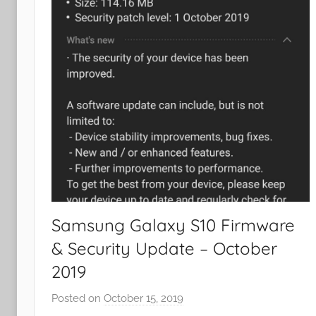
Samsung Galaxy S10 Firmware
& Security Update – October
2019
Posted on
October 15, 2019
b