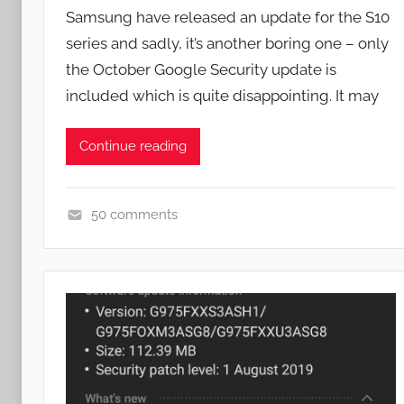
y
Samsung have released an update for the S10
J
series and sadly, it’s another boring one – only
o
the October Google Security update is
n
included which is quite disappointing. It may
Continue reading
50 comments
N
e
w
s