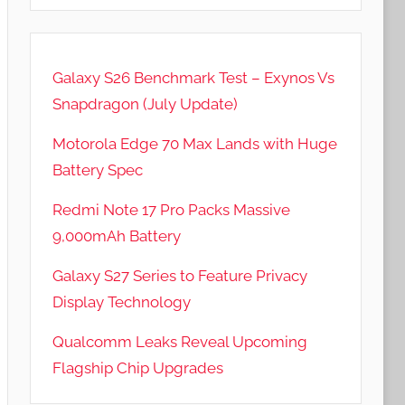
Galaxy S26 Benchmark Test – Exynos Vs
Snapdragon (July Update)
Motorola Edge 70 Max Lands with Huge
Battery Spec
Redmi Note 17 Pro Packs Massive
9,000mAh Battery
Galaxy S27 Series to Feature Privacy
Display Technology
Qualcomm Leaks Reveal Upcoming
Flagship Chip Upgrades