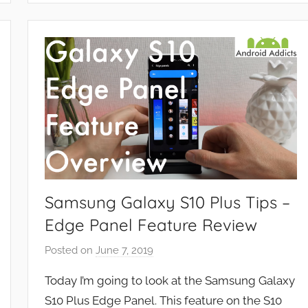
e
a
t
u
r
e
s
,
R
e
v
Samsung Galaxy S10 Plus Tips –
i
Edge Panel Feature Review
e
w
Posted on
June 7, 2019
b
s
y
Today I’m going to look at the Samsung Galaxy
J
S10 Plus Edge Panel. This feature on the S10
o