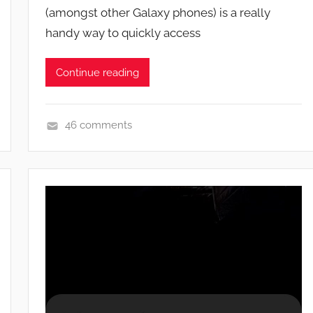
(amongst other Galaxy phones) is a really
n
handy way to quickly access
Continue reading
46 comments
F
e
a
t
u
r
e
s
,
N