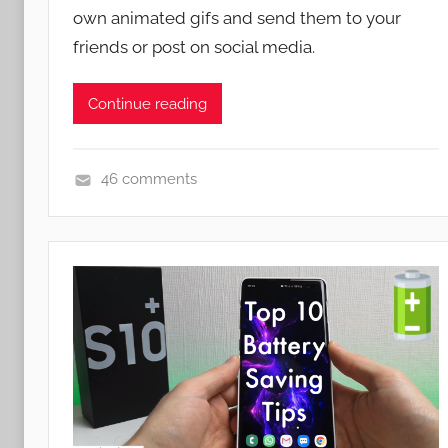
e
own animated gifs and send them to your
n
s
friends or post on social media.
,
N
Continue reading
e
w
s
46 comments
N
e
w
s