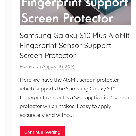
Samsung Galaxy S10 Plus AloMit
Fingerprint Sensor Support
Screen Protector
Posted on
August 16, 2019
b
y
Here we have the AloMit screen protector
J
which supports the Samsung Galaxy S10
o
fingerprint reader. It’s a ‘wet application’ screen
n
protector which makes it easy to apply
accurately and without
Continue reading