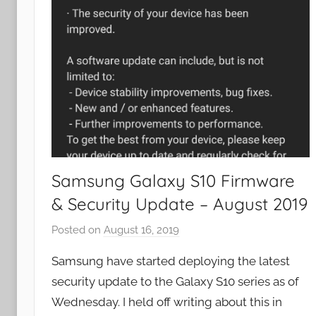
Samsung Galaxy S10 Firmware
& Security Update – August 2019
Posted on
August 16, 2019
b
y
Samsung have started deploying the latest
J
security update to the Galaxy S10 series as of
o
Wednesday. I held off writing about this in
n