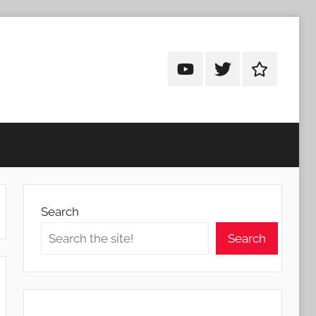
Android
Android
Android
Addicts
Addicts
Addicts
on
on
on
YouTube
Twitter
Facebook
Search
Search