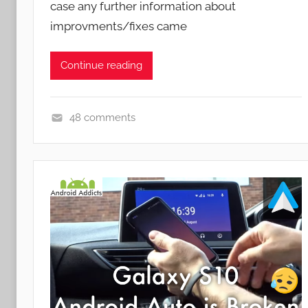
case any further information about
improvments/fixes came
Continue reading
48 comments
N
e
w
s