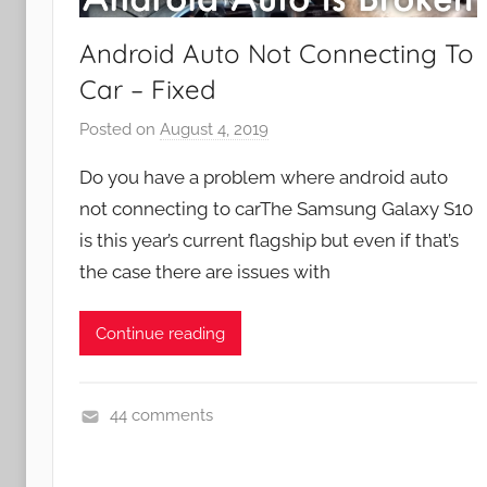
Android Auto Not Connecting To
Car – Fixed
Posted on
August 4, 2019
b
y
Do you have a problem where android auto
J
not connecting to carThe Samsung Galaxy S10
o
is this year’s current flagship but even if that’s
n
the case there are issues with
Continue reading
44 comments
A
p