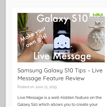
p
s
a
n
d
G
a
m
e
s
,
Samsung Galaxy S10 Tips – Live
F
Message Feature Review
e
a
Posted on
June 21, 2019
b
t
y
u
Live Message is a well-hidden feature on the
J
r
Galaxy S10 which allows you to create your
o