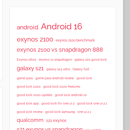
Android 16
android
exynos 2100
exynos 2100 benchmark
exynos 2100 vs snapdragon 888
Exynos 2600
exynos vs snapdragon
galaxy s20 good lock
galaxy s21
galaxy s23 ultra
Galaxy S26
game pass
game pass android review
good lock
good lock 2020
good lock 2020 features
good lock 2020 update
good lock android 10
good lock app
good lock for one ui 2
good lock one ui 2.1
good lock samsung
good lock review
one ui 2.1
qualcomm
s21 exynos
s21 exynos vs snapdragon
s21 update