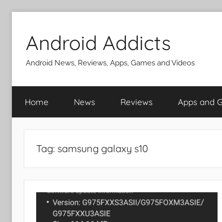
Skip
to
Android Addicts
content
Android News, Reviews, Apps, Games and Videos
Home
News
Reviews
Apps and 
Tag:
samsung galaxy s10