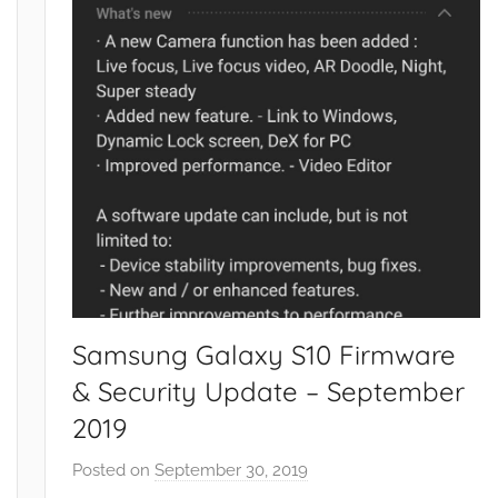
Samsung Galaxy S10 Firmware
& Security Update – September
2019
Posted on
September 30, 2019
b