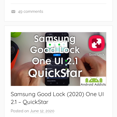
49 comments
A
p
p
s
a
n
d
G
a
m
e
Samsung Good Lock (2020) One UI
s
,
2.1 – QuickStar
F
Posted on
June 12, 2020
b
e