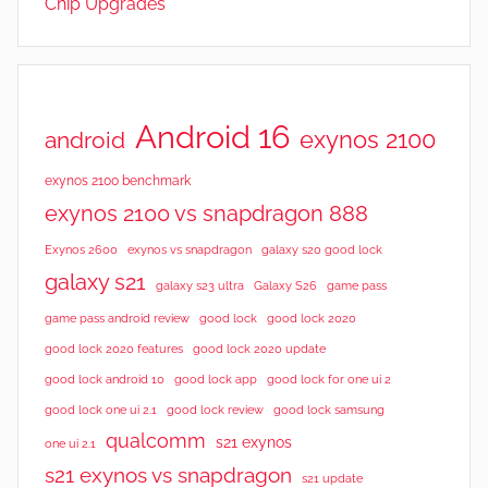
Chip Upgrades
e
w
s
,
R
Android 16
exynos 2100
android
e
v
exynos 2100 benchmark
i
exynos 2100 vs snapdragon 888
e
Exynos 2600
exynos vs snapdragon
galaxy s20 good lock
w
galaxy s21
galaxy s23 ultra
Galaxy S26
game pass
s
good lock 2020
game pass android review
good lock
good lock 2020 features
good lock 2020 update
good lock android 10
good lock app
good lock for one ui 2
good lock samsung
good lock one ui 2.1
good lock review
qualcomm
s21 exynos
one ui 2.1
s21 exynos vs snapdragon
s21 update