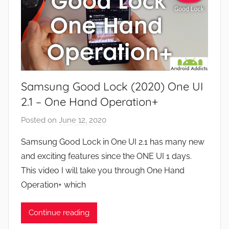
Samsung Good Lock (2020) One UI
2.1 – One Hand Operation+
Posted on
June 12, 2020
b
y
Samsung Good Lock in One UI 2.1 has many new
J
and exciting features since the ONE UI 1 days.
o
This video I will take you through One Hand
n
Operation+ which
Continue reading