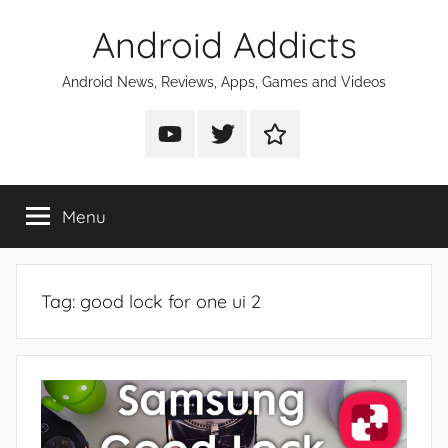
Skip
Android Addicts
to
content
Android News, Reviews, Apps, Games and Videos
Android
Android
Android
Addicts
Addicts
Addicts
on
on
on
Menu
YouTube
Twitter
Facebook
Tag:
good lock for one ui 2