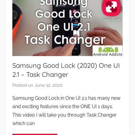
s
e
a
v
n
i
d
e
G
w
a
s
m
e
Samsung Good Lock (2020) One UI
s
,
2.1 – Task Changer
F
Posted on
June 12, 2020
b
e
y
a
Samsung Good Lock in One UI 2.1 has many new
J
t
and exciting features since the ONE UI 1 days.
o
u
This video I will take you through Task Changer
n
r
which can
e
s