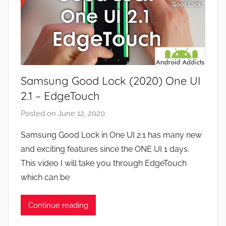
i
d
e
G
w
a
s
m
e
Samsung Good Lock (2020) One UI
s
,
2.1 – EdgeTouch
F
Posted on
June 12, 2020
b
e
y
a
Samsung Good Lock in One UI 2.1 has many new
J
t
and exciting features since the ONE UI 1 days.
o
u
This video I will take you through EdgeTouch
n
r
which can be
e
s
Continue reading
,
N