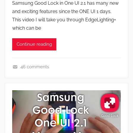
a
Samsung Good Lock in One UI 2.1 has many new
J
t
and exciting features since the ONE UI 1 days.
o
u
This video I will take you through EdgeLighting+
n
r
which can be
e
s
Continue reading
,
N
e
46 comments
w
A
s
p
,
p
R
s
e
a
v
n
i
d
e
G
w