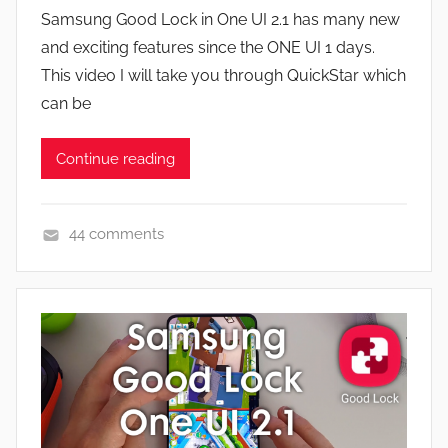
y
a
Samsung Good Lock in One UI 2.1 has many new
J
t
and exciting features since the ONE UI 1 days.
o
u
This video I will take you through QuickStar which
n
r
can be
e
s
Continue reading
,
N
e
44 comments
w
A
s
p
,
p
R
s
e
a
v
n
i
d
e
G