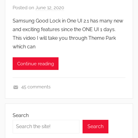
F
Posted on
June 12, 2020
b
e
y
a
Samsung Good Lock in One UI 2.1 has many new
J
t
and exciting features since the ONE UI 1 days.
o
u
This video I will take you through Theme Park
n
r
which can
e
s
Continue reading
,
N
e
45 comments
w
A
s
p
,
p
R
Search
s
e
Search
a
v
n