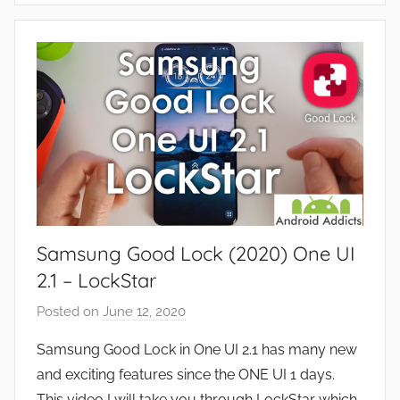
s
p
,
p
R
s
e
a
v
n
i
d
e
G
w
a
s
m
e
Samsung Good Lock (2020) One UI
s
,
2.1 – LockStar
F
Posted on
June 12, 2020
b
e
y
a
Samsung Good Lock in One UI 2.1 has many new
J
t
and exciting features since the ONE UI 1 days.
o
u
This video I will take you through LockStar which