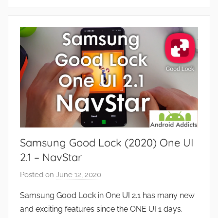
A
s
p
,
p
R
s
e
a
v
n
i
d
e
G
w
a
s
m
e
Samsung Good Lock (2020) One UI
s
,
2.1 – NavStar
F
Posted on
June 12, 2020
b
e
y
a
Samsung Good Lock in One UI 2.1 has many new
J
t
and exciting features since the ONE UI 1 days.
o
u