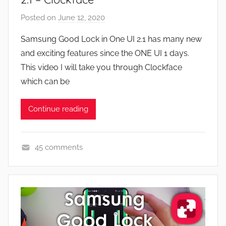
F
Posted on
June 12, 2020
b
e
y
a
Samsung Good Lock in One UI 2.1 has many new
J
t
and exciting features since the ONE UI 1 days.
o
u
This video I will take you through Clockface
n
r
which can be
e
s
Continue reading
,
N
e
45 comments
w
A
s
p
,
p
R
s
e
a
v
n