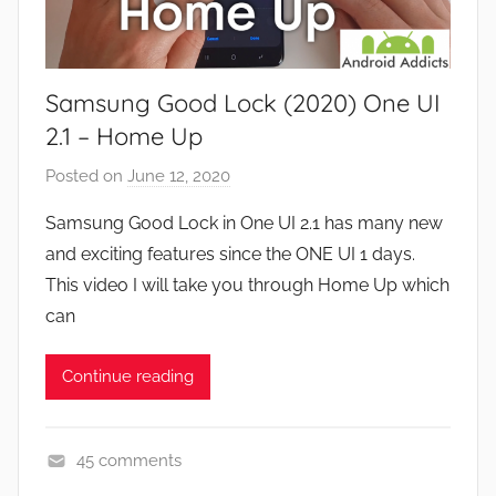
a
s
m
e
Samsung Good Lock (2020) One UI
s
,
2.1 – Home Up
F
Posted on
June 12, 2020
b
e
y
a
Samsung Good Lock in One UI 2.1 has many new
J
t
and exciting features since the ONE UI 1 days.
o
u
This video I will take you through Home Up which
n
r
can
e
s
Continue reading
,
N
e
45 comments
w
A