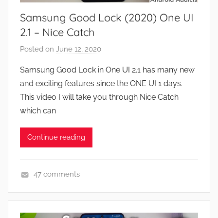
e
Samsung Good Lock (2020) One UI
s
,
2.1 – Nice Catch
F
Posted on
June 12, 2020
b
e
y
a
Samsung Good Lock in One UI 2.1 has many new
J
t
and exciting features since the ONE UI 1 days.
o
u
This video I will take you through Nice Catch
n
r
which can
e
s
Continue reading
,
N
e
47 comments
w
A
s
p
,
p
R