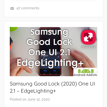
e
47 comments
w
A
s
p
,
p
R
s
e
a
v
n
i
d
e
G
w
a
s
m
e
Samsung Good Lock (2020) One UI
s
,
2.1 – EdgeLighting+
F
Posted on
June 12, 2020
b
e
y