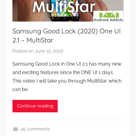
w
a
s
m
e
Samsung Good Lock (2020) One UI
s
,
2.1 – MultiStar
F
Posted on
June 12, 2020
b
e
y
a
Samsung Good Lock in One UI 2.1 has many new
J
t
and exciting features since the ONE UI 1 days.
o
u
This video I will take you through MultiStar which
n
r
can be
e
s
Continue reading
,
N
e
45 comments
w