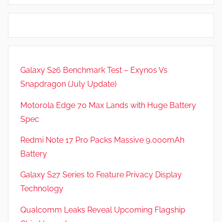
i
d
e
G
w
a
s
m
e
Galaxy S26 Benchmark Test – Exynos Vs
s
Snapdragon (July Update)
,
F
Motorola Edge 70 Max Lands with Huge Battery
e
Spec
a
t
Redmi Note 17 Pro Packs Massive 9,000mAh
u
Battery
r
Galaxy S27 Series to Feature Privacy Display
e
s
Technology
,
Qualcomm Leaks Reveal Upcoming Flagship
N