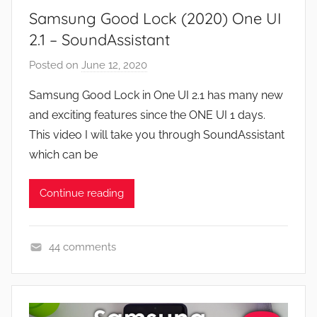
Samsung Good Lock (2020) One UI
s
,
2.1 – SoundAssistant
F
Posted on
June 12, 2020
b
e
y
a
Samsung Good Lock in One UI 2.1 has many new
J
t
and exciting features since the ONE UI 1 days.
o
u
This video I will take you through SoundAssistant
n
r
which can be
e
s
Continue reading
,
N
e
44 comments
w
A
s
p
,
p
R