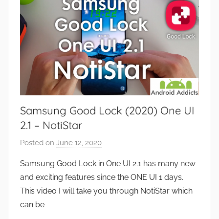
s
e
a
v
n
i
d
e
G
w
a
s
m
e
Samsung Good Lock (2020) One UI
s
,
2.1 – NotiStar
F
Posted on
June 12, 2020
b
e
y
a
Samsung Good Lock in One UI 2.1 has many new
J
t
and exciting features since the ONE UI 1 days.
o
u
This video I will take you through NotiStar which
n
r
can be
e