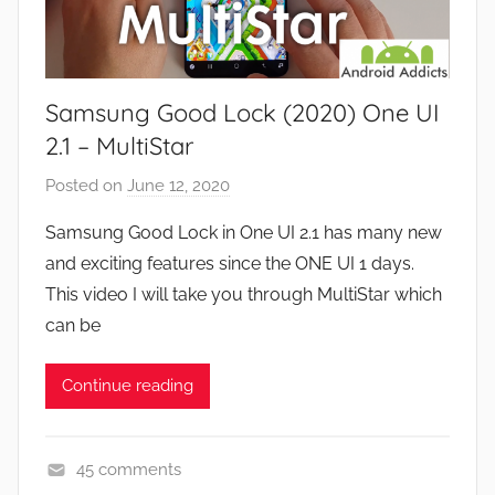
w
a
s
m
e
Samsung Good Lock (2020) One UI
s
,
2.1 – MultiStar
F
Posted on
June 12, 2020
b
e
y
a
Samsung Good Lock in One UI 2.1 has many new
J
t
and exciting features since the ONE UI 1 days.
o
u
This video I will take you through MultiStar which
n
r
can be
e
s
Continue reading
,
N
e
45 comments
w