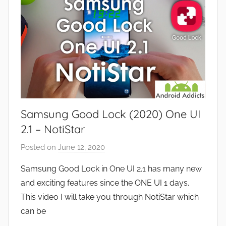
s
e
a
v
n
i
d
e
G
w
a
s
m
e
Samsung Good Lock (2020) One UI
s
,
2.1 – NotiStar
F
Posted on
June 12, 2020
b
e
y
a
Samsung Good Lock in One UI 2.1 has many new
J
t
and exciting features since the ONE UI 1 days.
o
u
This video I will take you through NotiStar which
n
r
can be
e