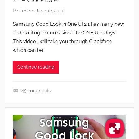
F
Posted on
June 12, 2020
b
e
y
a
Samsung Good Lock in One UI 2.1 has many new
J
t
and exciting features since the ONE UI 1 days.
o
u
This video I will take you through Clockface
n
r
which can be
e
s
Continue reading
,
N
e
45 comments
w
A
s
p
,
p
R
s
e
a
v
n