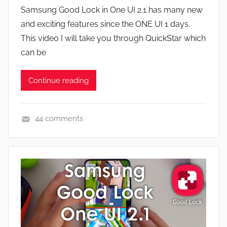
y
a
Samsung Good Lock in One UI 2.1 has many new
J
t
and exciting features since the ONE UI 1 days.
o
u
This video I will take you through QuickStar which
n
r
can be
e
s
Continue reading
,
N
e
44 comments
w
A
s
p
,
p
R
s
e
a
v
n
i
d
e
G