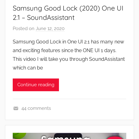
Samsung Good Lock (2020) One UI
s
,
2.1 – SoundAssistant
F
Posted on
June 12, 2020
b
e
y
a
Samsung Good Lock in One UI 2.1 has many new
J
t
and exciting features since the ONE UI 1 days.
o
u
This video I will take you through SoundAssistant
n
r
which can be
e
s
Continue reading
,
N
e
44 comments
w
A
s
p
,
p
R