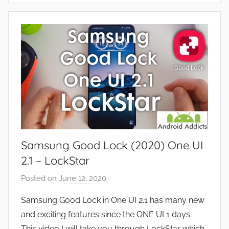
s
p
,
p
R
s
e
a
v
n
i
d
e
G
w
a
s
m
e
Samsung Good Lock (2020) One UI
s
,
2.1 – LockStar
F
Posted on
June 12, 2020
b
e
y
a
Samsung Good Lock in One UI 2.1 has many new
J
t
and exciting features since the ONE UI 1 days.
o
u
This video I will take you through LockStar which