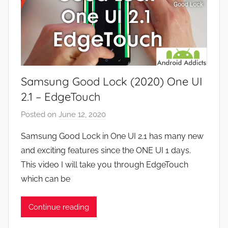
i
d
e
G
w
a
s
m
e
Samsung Good Lock (2020) One UI
s
,
2.1 – EdgeTouch
F
Posted on
June 12, 2020
b
e
y
a
Samsung Good Lock in One UI 2.1 has many new
J
t
and exciting features since the ONE UI 1 days.
o
u
This video I will take you through EdgeTouch
n
r
which can be
e
s
Continue reading
,
N