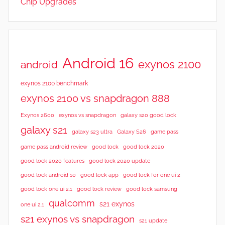
Chip Upgrades
e
w
s
,
R
Android 16
exynos 2100
android
e
v
exynos 2100 benchmark
i
exynos 2100 vs snapdragon 888
e
Exynos 2600
exynos vs snapdragon
galaxy s20 good lock
w
galaxy s21
galaxy s23 ultra
Galaxy S26
game pass
s
good lock 2020
game pass android review
good lock
good lock 2020 features
good lock 2020 update
good lock android 10
good lock app
good lock for one ui 2
good lock samsung
good lock one ui 2.1
good lock review
qualcomm
s21 exynos
one ui 2.1
s21 exynos vs snapdragon
s21 update