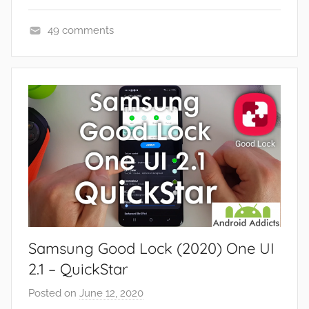
49 comments
A
p
p
s
a
n
d
G
a
m
e
Samsung Good Lock (2020) One UI
s
,
2.1 – QuickStar
F
Posted on
June 12, 2020
b
e