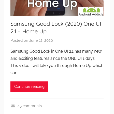
a
s
m
e
Samsung Good Lock (2020) One UI
s
,
2.1 – Home Up
F
Posted on
June 12, 2020
b
e
y
a
Samsung Good Lock in One UI 2.1 has many new
J
t
and exciting features since the ONE UI 1 days.
o
u
This video I will take you through Home Up which
n
r
can
e
s
Continue reading
,
N
e
45 comments
w
A