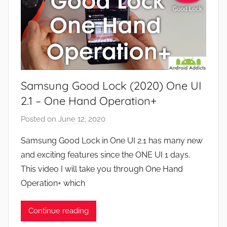
Samsung Good Lock (2020) One UI
2.1 – One Hand Operation+
Posted on
June 12, 2020
b
y
Samsung Good Lock in One UI 2.1 has many new
J
and exciting features since the ONE UI 1 days.
o
This video I will take you through One Hand
n
Operation+ which
Continue reading