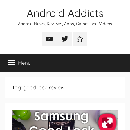
Skip
Android Addicts
to
content
Android News, Reviews, Apps, Games and Videos
Android
Android
Android
Addicts
Addicts
Addicts
on
on
on
Menu
YouTube
Twitter
Facebook
Tag:
good lock review