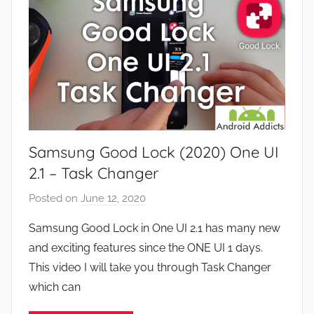
s
e
a
v
n
i
d
e
G
w
a
s
m
e
Samsung Good Lock (2020) One UI
s
,
2.1 – Task Changer
F
Posted on
June 12, 2020
b
e
y
a
Samsung Good Lock in One UI 2.1 has many new
J
t
and exciting features since the ONE UI 1 days.
o
u
This video I will take you through Task Changer
n
r
which can
e
s