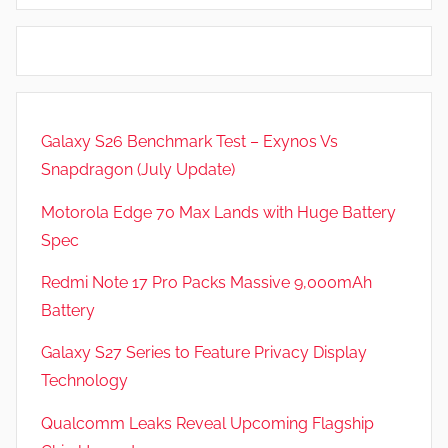
i
d
e
G
w
a
s
m
e
Galaxy S26 Benchmark Test – Exynos Vs
s
Snapdragon (July Update)
,
F
Motorola Edge 70 Max Lands with Huge Battery
e
Spec
a
t
Redmi Note 17 Pro Packs Massive 9,000mAh
u
Battery
r
Galaxy S27 Series to Feature Privacy Display
e
s
Technology
,
Qualcomm Leaks Reveal Upcoming Flagship
N