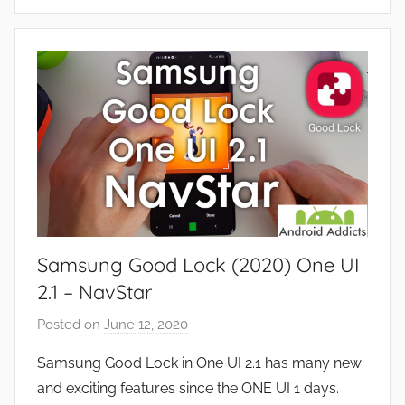
A
s
p
,
p
R
s
e
a
v
n
i
d
e
G
w
a
s
m
e
Samsung Good Lock (2020) One UI
s
,
2.1 – NavStar
F
Posted on
June 12, 2020
b
e
y
a
Samsung Good Lock in One UI 2.1 has many new
J
t
and exciting features since the ONE UI 1 days.
o
u