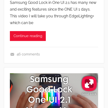
a
Samsung Good Lock in One UI 2.1 has many new
J
t
and exciting features since the ONE UI 1 days.
o
u
This video I will take you through EdgeLighting+
n
r
which can be
e
s
Continue reading
,
N
e
46 comments
w
A
s
p
,
p
R
s
e
a
v
n
i
d
e
G
w