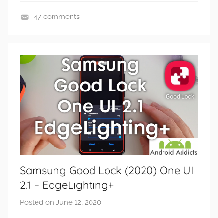
e
47 comments
w
A
s
p
,
p
R
s
e
a
v
n
i
d
e
G
w
a
s
m
e
Samsung Good Lock (2020) One UI
s
,
2.1 – EdgeLighting+
F
Posted on
June 12, 2020
b
e
y