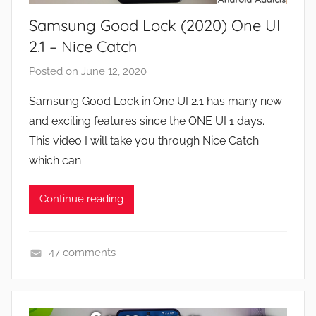
e
Samsung Good Lock (2020) One UI
s
,
2.1 – Nice Catch
F
Posted on
June 12, 2020
b
e
y
a
Samsung Good Lock in One UI 2.1 has many new
J
t
and exciting features since the ONE UI 1 days.
o
u
This video I will take you through Nice Catch
n
r
which can
e
s
Continue reading
,
N
e
47 comments
w
A
s
p
,
p
R