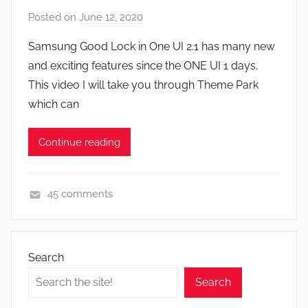
F
Posted on
June 12, 2020
b
e
y
a
Samsung Good Lock in One UI 2.1 has many new
J
t
and exciting features since the ONE UI 1 days.
o
u
This video I will take you through Theme Park
n
r
which can
e
s
Continue reading
,
N
e
45 comments
w
A
s
p
,
p
R
Search
s
e
Search
a
v
n