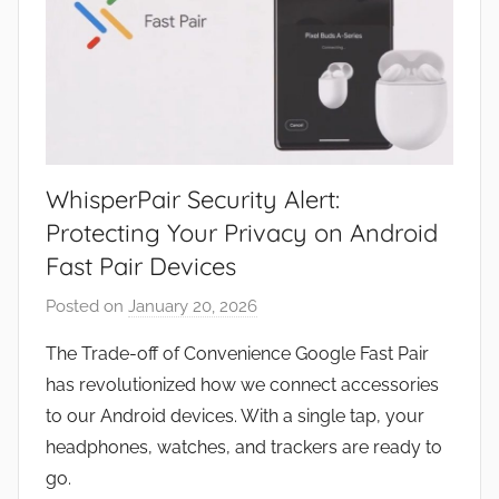
WhisperPair Security Alert:
Protecting Your Privacy on Android
Fast Pair Devices
Posted on
January 20, 2026
b
y
The Trade-off of Convenience Google Fast Pair
J
has revolutionized how we connect accessories
o
to our Android devices. With a single tap, your
n
headphones, watches, and trackers are ready to
go.