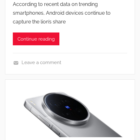
According to recent data on trending
n
smartphones, Android devices continue to
capture the lion’s share
Continue reading
Leave a comment
N
e
w
s