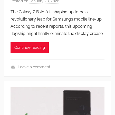
Posted on
January 20, 2026
b
y
The Galaxy Z Fold 8 is shaping up to be a
J
revolutionary leap for Samsung’s mobile line-up.
o
According to recent reports, this upcoming
n
flagship might finally eliminate the display crease
Continue reading
Leave a comment
N
e
w
s