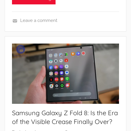
Leave a comment
N
e
w
s
Samsung Galaxy Z Fold 8: Is the Era
of the Visible Crease Finally Over?