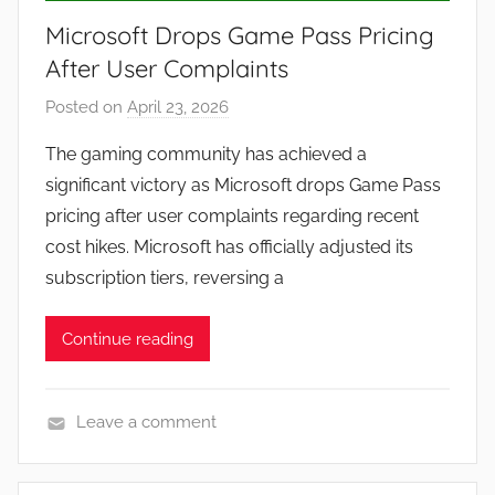
Microsoft Drops Game Pass Pricing
After User Complaints
Posted on
April 23, 2026
b
y
The gaming community has achieved a
J
significant victory as Microsoft drops Game Pass
o
pricing after user complaints regarding recent
n
cost hikes. Microsoft has officially adjusted its
subscription tiers, reversing a
Continue reading
Leave a comment
N
e