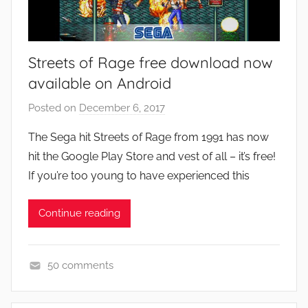
Streets of Rage free download now
available on Android
Posted on
December 6, 2017
b
y
The Sega hit Streets of Rage from 1991 has now
J
hit the Google Play Store and vest of all – it’s free!
o
If you’re too young to have experienced this
n
Continue reading
50 comments
A
p