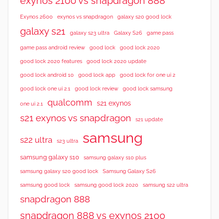
exynos 2100 vs snapdragon 888
Exynos 2600
exynos vs snapdragon
galaxy s20 good lock
galaxy s21
galaxy s23 ultra
Galaxy S26
game pass
good lock 2020
game pass android review
good lock
good lock 2020 features
good lock 2020 update
good lock android 10
good lock app
good lock for one ui 2
good lock samsung
good lock one ui 2.1
good lock review
qualcomm
s21 exynos
one ui 2.1
s21 exynos vs snapdragon
s21 update
samsung
s22 ultra
s23 ultra
samsung galaxy s10
samsung galaxy s10 plus
samsung galaxy s20 good lock
Samsung Galaxy S26
samsung good lock
samsung good lock 2020
samsung s22 ultra
snapdragon 888
snapdragon 888 vs exynos 2100