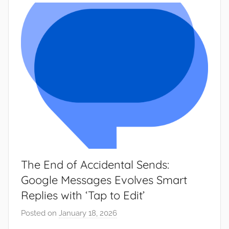
w
s
The End of Accidental Sends:
Google Messages Evolves Smart
Replies with ‘Tap to Edit’
Posted on
January 18, 2026
b
y