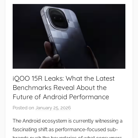
w
s
iQOO 15R Leaks: What the Latest
Benchmarks Reveal About the
Future of Android Performance
Posted on
January 25, 2026
b
y
The Android ecosystem is currently witnessing a
J
fascinating shift as performance-focused sub-
o