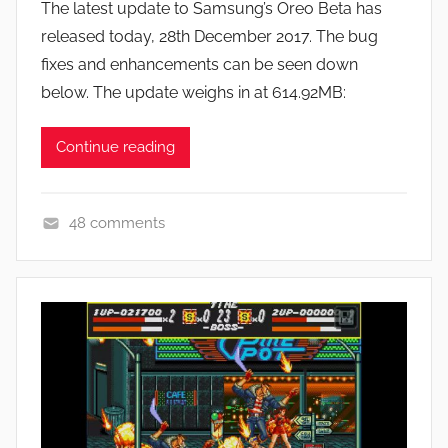
The latest update to Samsung’s Oreo Beta has
J
released today, 28th December 2017. The bug
o
fixes and enhancements can be seen down
n
below. The update weighs in at 614.92MB:
Continue reading
48 comments
N
e
w
s