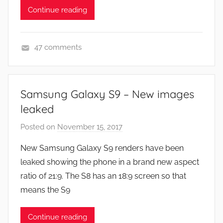
,
Continue reading
N
e
w
47 comments
s
N
,
e
R
w
Samsung Galaxy S9 – New images
e
s
leaked
v
i
Posted on
November 15, 2017
b
e
y
New Samsung Galaxy S9 renders have been
w
J
leaked showing the phone in a brand new aspect
s
o
ratio of 21:9. The S8 has an 18:9 screen so that
n
means the S9
Continue reading