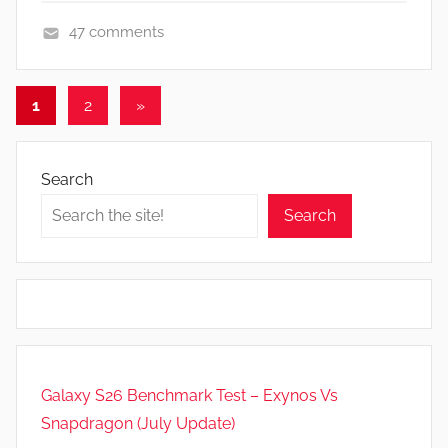
47 comments
A
p
Posts
Next
1
2
»
p
Posts
pagination
s
a
Search
n
d
Search
G
a
m
e
s
,
Galaxy S26 Benchmark Test – Exynos Vs
N
e
Snapdragon (July Update)