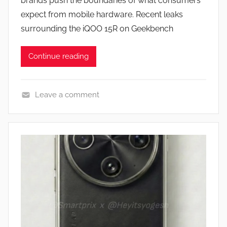
brands push the boundaries of what consumers
n
expect from mobile hardware. Recent leaks
surrounding the iQOO 15R on Geekbench
Continue reading
Leave a comment
N
e
w
s