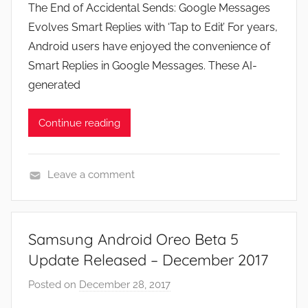
The End of Accidental Sends: Google Messages
J
Evolves Smart Replies with ‘Tap to Edit’ For years,
o
Android users have enjoyed the convenience of
n
Smart Replies in Google Messages. These AI-
generated
Continue reading
Leave a comment
N
e
w
Samsung Android Oreo Beta 5
s
Update Released – December 2017
Posted on
December 28, 2017
b
y