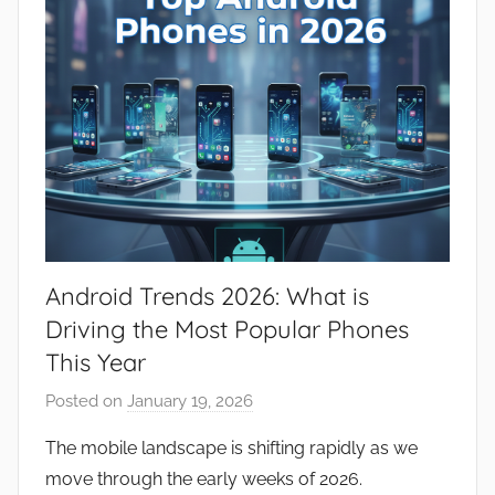
Android Trends 2026: What is
Driving the Most Popular Phones
This Year
Posted on
January 19, 2026
b
y
The mobile landscape is shifting rapidly as we
J
move through the early weeks of 2026.
o