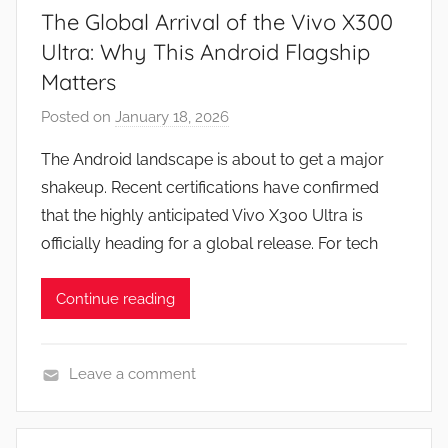
The Global Arrival of the Vivo X300
Ultra: Why This Android Flagship
Matters
Posted on
January 18, 2026
b
y
The Android landscape is about to get a major
J
shakeup. Recent certifications have confirmed
o
that the highly anticipated Vivo X300 Ultra is
n
officially heading for a global release. For tech
Continue reading
Leave a comment
N
e