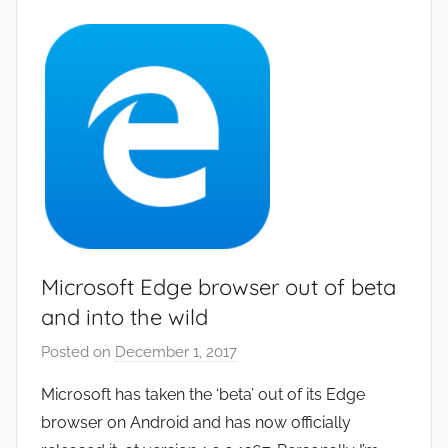
p
s
a
n
d
G
a
m
e
s
,
Microsoft Edge browser out of beta
N
and into the wild
e
Posted on
December 1, 2017
b
w
y
s
Microsoft has taken the ‘beta’ out of its Edge
J
browser on Android and has now officially
o