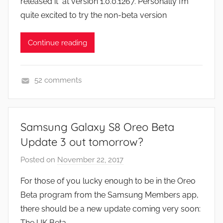
released it at version 1.0.0.1267. Personally I’m
n
quite excited to try the non-beta version
Continue reading
52 comments
A
p
p
Samsung Galaxy S8 Oreo Beta
s
Update 3 out tomorrow?
a
n
Posted on
November 22, 2017
b
d
y
For those of you lucky enough to be in the Oreo
G
J
Beta program from the Samsung Members app,
a
o
there should be a new update coming very soon:
m
n
The UK Beta
e