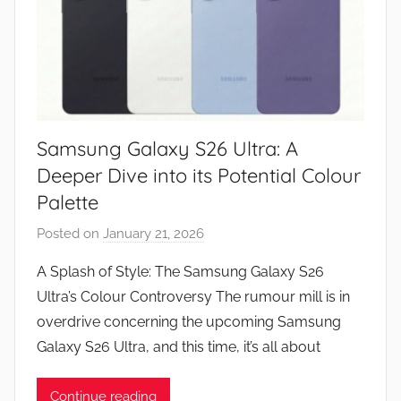
Samsung Galaxy S26 Ultra: A
Deeper Dive into its Potential Colour
Palette
Posted on
January 21, 2026
b
y
A Splash of Style: The Samsung Galaxy S26
J
Ultra’s Colour Controversy The rumour mill is in
o
overdrive concerning the upcoming Samsung
n
Galaxy S26 Ultra, and this time, it’s all about
Continue reading