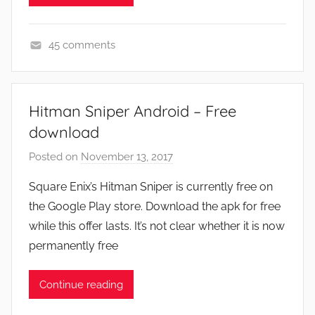
45 comments
N
e
w
Hitman Sniper Android – Free
s
download
Posted on
November 13, 2017
b
y
Square Enix’s Hitman Sniper is currently free on
J
the Google Play store. Download the apk for free
o
while this offer lasts. It’s not clear whether it is now
n
permanently free
Continue reading