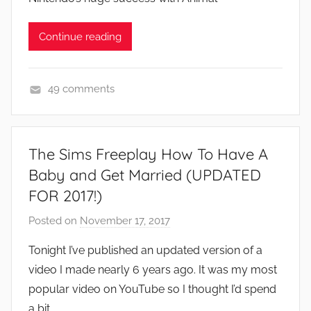
Continue reading
49 comments
A
p
p
The Sims Freeplay How To Have A
s
Baby and Get Married (UPDATED
a
FOR 2017!)
n
d
Posted on
November 17, 2017
b
G
y
Tonight I’ve published an updated version of a
a
J
video I made nearly 6 years ago. It was my most
m
o
e
popular video on YouTube so I thought I’d spend
n
s
a bit