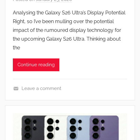
y
Analysing the Galaxy S26 Ultra’s Display Potential
J
Right, so I’ve been mulling over the potential
o
impact of the rumoured display technology for
n
the upcoming Galaxy S26 Ultra. Thinking about
the
Continue reading
Leave a comment
N
e
w
s