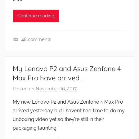
,
N
Continue reading
e
w
s
48 comments
A
p
p
My Lenovo P2 and Asus Zenfone 4
s
Max Pro have arrived…
a
n
Posted on
November 16, 2017
b
d
y
My new Lenovo P2 and Asus Zenfone 4 Max Pro
G
J
arrived yesterday but I haven’t had time to do my
a
o
unboxing video yet so they’re still in their
m
n
packaging taunting
e
s