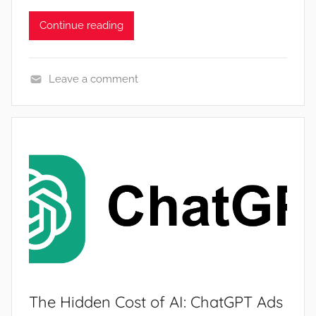
Continue reading
Leave a comment
N
e
w
s
The Hidden Cost of AI: ChatGPT Ads