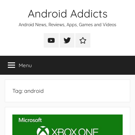
Skip
Android Addicts
to
content
Android News, Reviews, Apps, Games and Videos
Android
Android
Android
Addicts
Addicts
Addicts
on
on
on
Menu
YouTube
Twitter
Facebook
Tag:
android