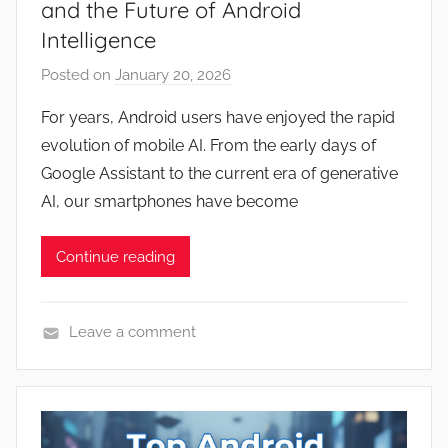
and the Future of Android
Intelligence
Posted on
January 20, 2026
b
y
For years, Android users have enjoyed the rapid
J
evolution of mobile AI. From the early days of
o
Google Assistant to the current era of generative
n
AI, our smartphones have become
Continue reading
Leave a comment
N
e
w
s