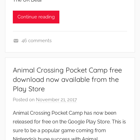
s
,
Continue reading
N
e
w
46 comments
s
N
e
w
Animal Crossing Pocket Camp free
s
download now available from the
Play Store
Posted on
November 21, 2017
b
y
Animal Crossing Pocket Camp has now been
J
released for free on the Google Play Store. This is
o
sure to be a popular game coming from
n
Nintendo’s huge success with Animal