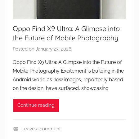
Oppo Find X9 Ultra: A Glimpse into
the Future of Mobile Photography
Posted on
January 23, 2026
b
y
Oppo Find X9 Ultra: A Glimpse into the Future of
J
Mobile Photography Excitement is building in the
o
Android world as new images, reportedly based
n
on the design, have surfaced, showcasing
Continue reading
Leave a comment
N