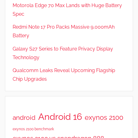
w
Motorola Edge 70 Max Lands with Huge Battery
s
Spec
Redmi Note 17 Pro Packs Massive 9,000mAh
Battery
Galaxy S27 Series to Feature Privacy Display
Technology
Qualcomm Leaks Reveal Upcoming Flagship
Chip Upgrades
Android 16
exynos 2100
android
exynos 2100 benchmark