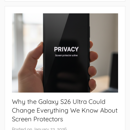
e
w
s
Why the Galaxy S26 Ultra Could
Change Everything We Know About
Screen Protectors
Posted on
January 23, 2026
b