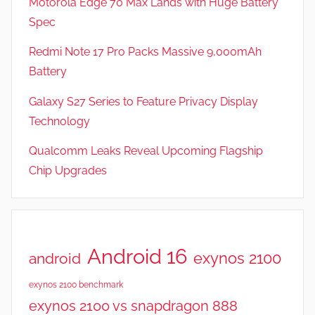
Motorola Edge 70 Max Lands with Huge Battery
R
Spec
e
v
Redmi Note 17 Pro Packs Massive 9,000mAh
i
Battery
e
Galaxy S27 Series to Feature Privacy Display
w
s
Technology
Qualcomm Leaks Reveal Upcoming Flagship
Chip Upgrades
Android 16
exynos 2100
android
exynos 2100 benchmark
exynos 2100 vs snapdragon 888