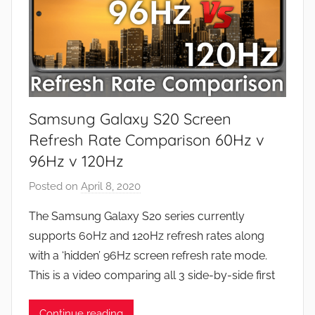
Samsung Galaxy S20 Screen
Refresh Rate Comparison 60Hz v
96Hz v 120Hz
Posted on
April 8, 2020
b
y
The Samsung Galaxy S20 series currently
J
supports 60Hz and 120Hz refresh rates along
o
with a ‘hidden’ 96Hz screen refresh rate mode.
n
This is a video comparing all 3 side-by-side first
Continue reading