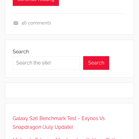
46 comments
F
e
a
Search
t
Search
u
r
e
s
,
N
e
Galaxy S26 Benchmark Test – Exynos Vs
w
Snapdragon (July Update)
s
,