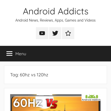
Skip
Android Addicts
to
content
Android News, Reviews, Apps, Games and Videos
Android
Android
Android
Addicts
Addicts
Addicts
on
on
on
Menu
YouTube
Twitter
Facebook
Tag:
60hz vs 120hz