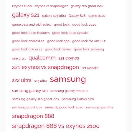
Exynos 2600
exynos vs snapdragon
galaxy s20 good lock
galaxy s21
galaxy s23 ultra
Galaxy S26
game pass
good lock 2020
game pass android review
good lock
good lock 2020 features
good lock 2020 update
good lock android 10
good lock app
good lock for one ui 2
good lock samsung
good lock one ui 2.1
good lock review
qualcomm
s21 exynos
one ui 2.1
s21 exynos vs snapdragon
s21 update
samsung
s22 ultra
s23 ultra
samsung galaxy s10
samsung galaxy s10 plus
samsung galaxy s20 good lock
Samsung Galaxy S26
samsung good lock
samsung good lock 2020
samsung s22 ultra
snapdragon 888
snapdragon 888 vs exynos 2100