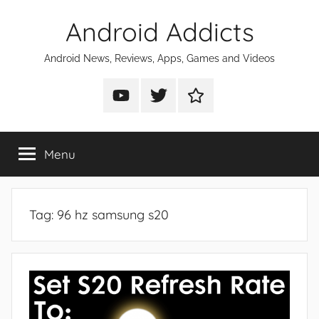
Skip
Android Addicts
to
content
Android News, Reviews, Apps, Games and Videos
Android
Android
Android
Addicts
Addicts
Addicts
on
on
on
Menu
YouTube
Twitter
Facebook
Tag:
96 hz samsung s20