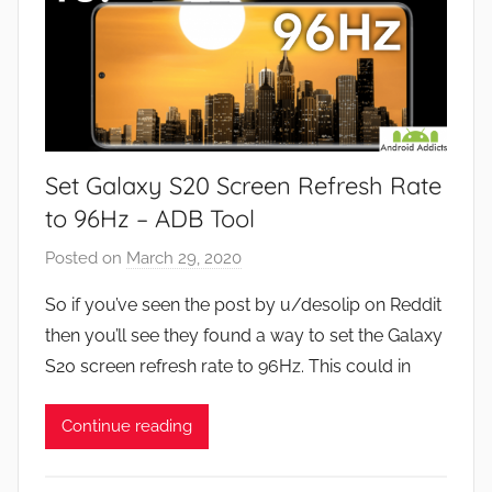
Set Galaxy S20 Screen Refresh Rate
to 96Hz – ADB Tool
Posted on
March 29, 2020
b
y
So if you’ve seen the post by u/desolip on Reddit
J
then you’ll see they found a way to set the Galaxy
o
S20 screen refresh rate to 96Hz. This could in
n
Continue reading