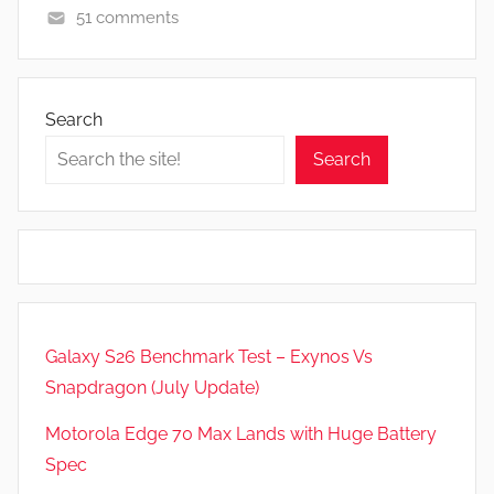
51 comments
A
p
p
Search
s
Search
a
n
d
G
a
m
e
Galaxy S26 Benchmark Test – Exynos Vs
s
Snapdragon (July Update)
,
F
Motorola Edge 70 Max Lands with Huge Battery
e
Spec
a