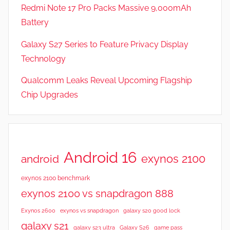
t
Redmi Note 17 Pro Packs Massive 9,000mAh
u
Battery
r
Galaxy S27 Series to Feature Privacy Display
e
s
Technology
Qualcomm Leaks Reveal Upcoming Flagship
Chip Upgrades
Android 16
exynos 2100
android
exynos 2100 benchmark
exynos 2100 vs snapdragon 888
Exynos 2600
exynos vs snapdragon
galaxy s20 good lock
galaxy s21
galaxy s23 ultra
Galaxy S26
game pass