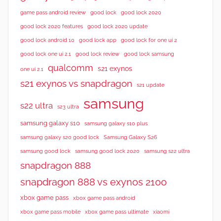
good lock 2020
game pass android review
good lock
good lock 2020 features
good lock 2020 update
good lock android 10
good lock app
good lock for one ui 2
good lock samsung
good lock one ui 2.1
good lock review
qualcomm
s21 exynos
one ui 2.1
s21 exynos vs snapdragon
s21 update
samsung
s22 ultra
s23 ultra
samsung galaxy s10
samsung galaxy s10 plus
samsung galaxy s20 good lock
Samsung Galaxy S26
samsung good lock
samsung good lock 2020
samsung s22 ultra
snapdragon 888
snapdragon 888 vs exynos 2100
xbox game pass
xbox game pass android
xbox game pass mobile
xbox game pass ultimate
xiaomi