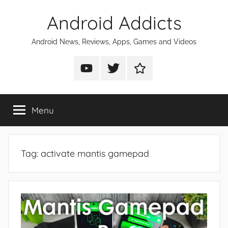
Skip
Android Addicts
to
content
Android News, Reviews, Apps, Games and Videos
Android
Android
Android
Addicts
Addicts
Addicts
on
on
on
Menu
YouTube
Twitter
Facebook
Tag:
activate mantis gamepad