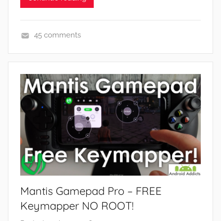
45 comments
A
p
p
s
a
n
d
G
a
m
e
Mantis Gamepad Pro – FREE
s
,
Keymapper NO ROOT!
F