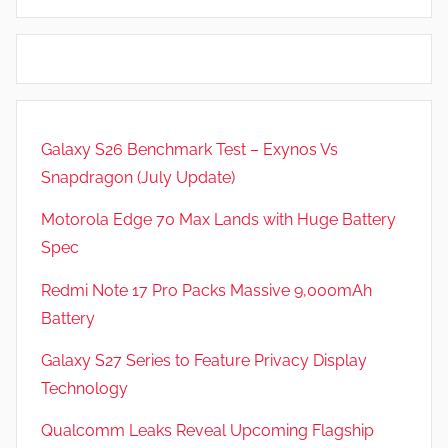
e
d
w
G
s
a
m
e
Galaxy S26 Benchmark Test – Exynos Vs
s
Snapdragon (July Update)
,
F
Motorola Edge 70 Max Lands with Huge Battery
e
Spec
a
t
Redmi Note 17 Pro Packs Massive 9,000mAh
u
Battery
r
Galaxy S27 Series to Feature Privacy Display
e
s
Technology
,
Qualcomm Leaks Reveal Upcoming Flagship
R