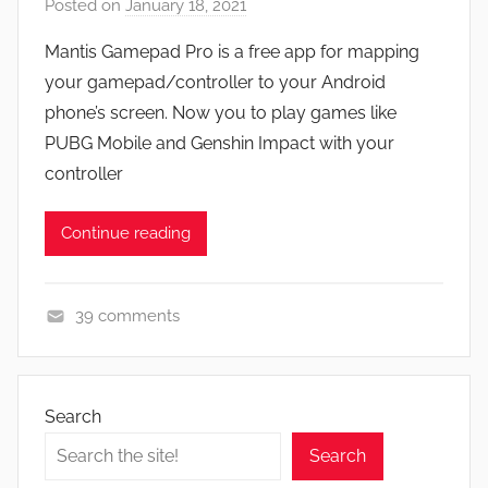
Posted on
January 18, 2021
b
e
y
a
Mantis Gamepad Pro is a free app for mapping
J
t
your gamepad/controller to your Android
o
u
phone’s screen. Now you to play games like
n
r
PUBG Mobile and Genshin Impact with your
e
controller
s
,
Continue reading
N
e
w
39 comments
s
A
,
p
R
p
e
Search
s
v
Search
a
i
n