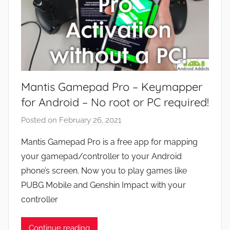
Mantis Gamepad Pro – Keymapper
for Android – No root or PC required!
Posted on
February 26, 2021
b
y
Mantis Gamepad Pro is a free app for mapping
J
your gamepad/controller to your Android
o
phone’s screen. Now you to play games like
n
PUBG Mobile and Genshin Impact with your
controller
Continue reading