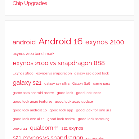
Chip Upgrades
e
v
i
e
w
Android 16
exynos 2100
android
s
exynos 2100 benchmark
exynos 2100 vs snapdragon 888
Exynos 2600
exynos vs snapdragon
galaxy s20 good lock
galaxy s21
galaxy s23 ultra
Galaxy S26
game pass
good lock 2020
game pass android review
good lock
good lock 2020 features
good lock 2020 update
good lock android 10
good lock app
good lock for one ui 2
good lock samsung
good lock one ui 2.1
good lock review
qualcomm
s21 exynos
one ui 2.1
s21 exynos vs snapdragon
s21 update