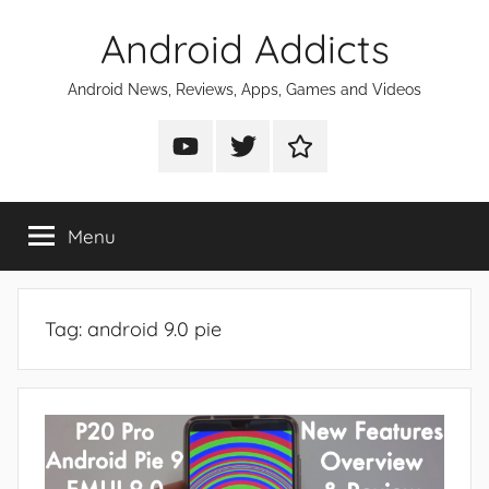
Skip
Android Addicts
to
content
Android News, Reviews, Apps, Games and Videos
Android
Android
Android
Addicts
Addicts
Addicts
on
on
on
Menu
YouTube
Twitter
Facebook
Tag:
android 9.0 pie