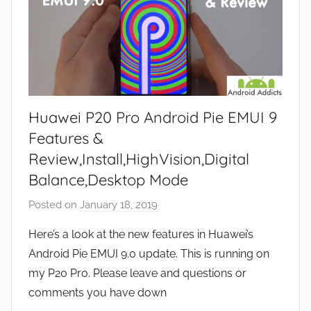
Huawei P20 Pro Android Pie EMUI 9
Features &
Review,Install,HighVision,Digital
Balance,Desktop Mode
Posted on
January 18, 2019
b
y
Here’s a look at the new features in Huawei’s
J
Android Pie EMUI 9.0 update. This is running on
o
my P20 Pro. Please leave and questions or
n
comments you have down