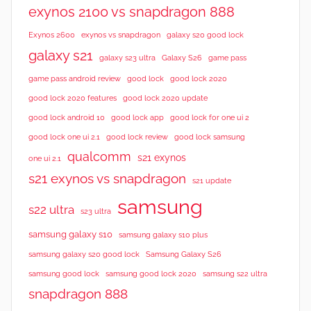
exynos 2100 vs snapdragon 888
Exynos 2600
exynos vs snapdragon
galaxy s20 good lock
galaxy s21
galaxy s23 ultra
Galaxy S26
game pass
good lock 2020
game pass android review
good lock
good lock 2020 features
good lock 2020 update
good lock android 10
good lock app
good lock for one ui 2
good lock samsung
good lock one ui 2.1
good lock review
qualcomm
s21 exynos
one ui 2.1
s21 exynos vs snapdragon
s21 update
samsung
s22 ultra
s23 ultra
samsung galaxy s10
samsung galaxy s10 plus
samsung galaxy s20 good lock
Samsung Galaxy S26
samsung good lock
samsung good lock 2020
samsung s22 ultra
snapdragon 888