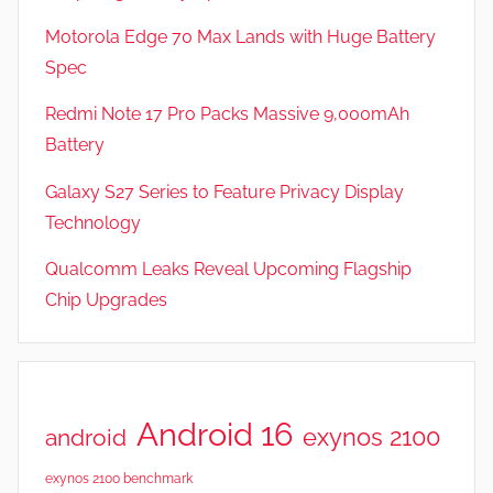
,
Motorola Edge 70 Max Lands with Huge Battery
R
Spec
e
v
Redmi Note 17 Pro Packs Massive 9,000mAh
i
Battery
e
Galaxy S27 Series to Feature Privacy Display
w
s
Technology
Qualcomm Leaks Reveal Upcoming Flagship
Chip Upgrades
Android 16
exynos 2100
android
exynos 2100 benchmark