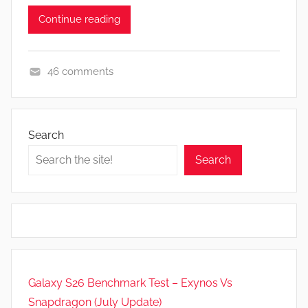
Continue reading
46 comments
F
e
a
Search
t
Search
u
r
e
s
,
N
e
Galaxy S26 Benchmark Test – Exynos Vs
w
Snapdragon (July Update)
s