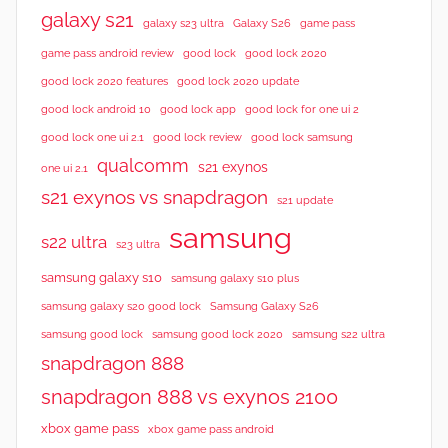
galaxy s21
galaxy s23 ultra
Galaxy S26
game pass
good lock 2020
game pass android review
good lock
good lock 2020 features
good lock 2020 update
good lock android 10
good lock app
good lock for one ui 2
good lock samsung
good lock one ui 2.1
good lock review
qualcomm
s21 exynos
one ui 2.1
s21 exynos vs snapdragon
s21 update
samsung
s22 ultra
s23 ultra
samsung galaxy s10
samsung galaxy s10 plus
samsung galaxy s20 good lock
Samsung Galaxy S26
samsung good lock
samsung good lock 2020
samsung s22 ultra
snapdragon 888
snapdragon 888 vs exynos 2100
xbox game pass
xbox game pass android