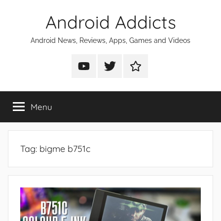
Skip
Android Addicts
to
content
Android News, Reviews, Apps, Games and Videos
Android
Android
Android
Addicts
Addicts
Addicts
on
on
on
Menu
YouTube
Twitter
Facebook
Tag:
bigme b751c