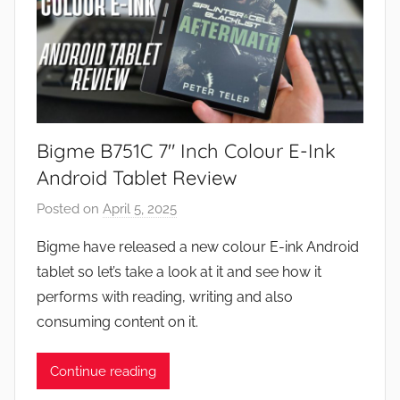
Bigme B751C 7″ Inch Colour E-Ink
Android Tablet Review
Posted on
April 5, 2025
b
y
Bigme have released a new colour E-ink Android
J
tablet so let’s take a look at it and see how it
o
performs with reading, writing and also
n
consuming content on it.
Continue reading