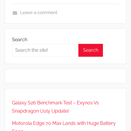
Leave a comment
F
e
a
Search
t
Search
u
r
e
s
,
N
e
Galaxy S26 Benchmark Test – Exynos Vs
w
Snapdragon (July Update)
s
,
Motorola Edge 70 Max Lands with Huge Battery
R