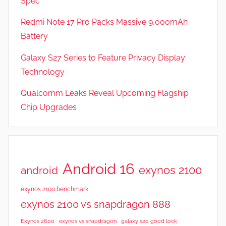
Spec
e
v
Redmi Note 17 Pro Packs Massive 9,000mAh
i
Battery
e
Galaxy S27 Series to Feature Privacy Display
w
s
Technology
Qualcomm Leaks Reveal Upcoming Flagship
Chip Upgrades
Android 16
exynos 2100
android
exynos 2100 benchmark
exynos 2100 vs snapdragon 888
Exynos 2600
exynos vs snapdragon
galaxy s20 good lock