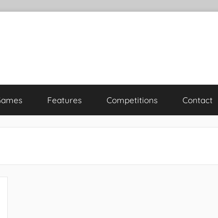
Games
Features
Competitions
Contact