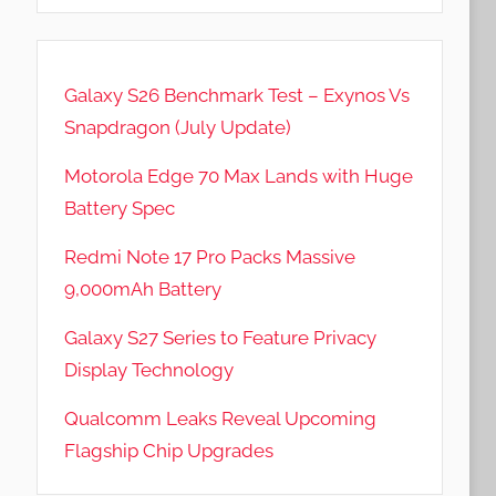
Galaxy S26 Benchmark Test – Exynos Vs
Snapdragon (July Update)
Motorola Edge 70 Max Lands with Huge
Battery Spec
Redmi Note 17 Pro Packs Massive
9,000mAh Battery
Galaxy S27 Series to Feature Privacy
Display Technology
Qualcomm Leaks Reveal Upcoming
Flagship Chip Upgrades