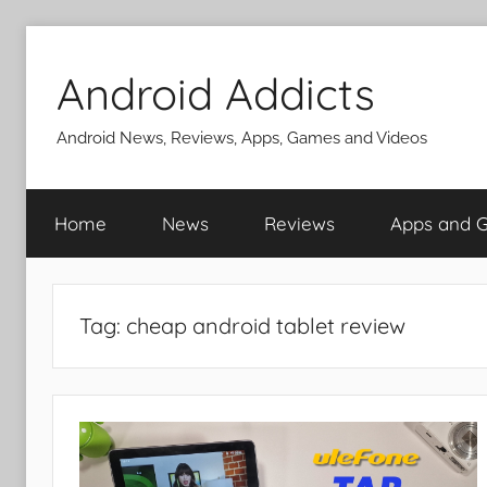
Skip
to
Android Addicts
content
Android News, Reviews, Apps, Games and Videos
Home
News
Reviews
Apps and 
Tag:
cheap android tablet review