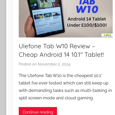
Ulefone Tab W10 Review –
Cheap Android 14 10.1″ Tablet!
Posted on
November 2, 2024
b
y
The Ulefone Tab W10 is the cheapest 10.1″
J
tablet I’ve ever tested which can still keep up
o
with demanding tasks such as multi-tasking in
n
split screen mode and cloud gaming.
Continue reading