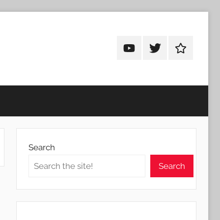
Android
Android
Android
Addicts
Addicts
Addicts
on
on
on
YouTube
Twitter
Facebook
Search
Search