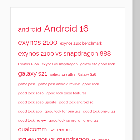
Android 16
android
exynos 2100
exynos 2100 benchmark
exynos 2100 vs snapdragon 888
Exynos 2600
exynos vs snapdragon
galaxy s20 good lock
galaxy s21
galaxy s23 ultra
Galaxy S26
game pass
game pass android review
good lock
good lock 2020
good lock 2020 features
good lock 2020 update
good lock android 10
good lock app
good lock for one ui 2
good lock one ui 2.1
good lock samsung
good lock review
one ui 2.1
qualcomm
s21 exynos
s21 exynos vs snapdragon
s21 update