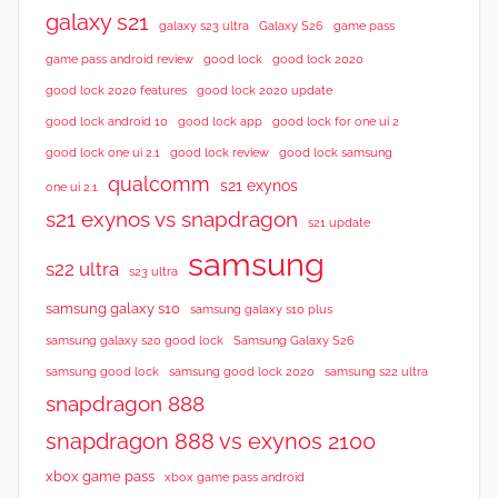
galaxy s21
galaxy s23 ultra
Galaxy S26
game pass
good lock 2020
game pass android review
good lock
good lock 2020 features
good lock 2020 update
good lock android 10
good lock app
good lock for one ui 2
good lock samsung
good lock one ui 2.1
good lock review
qualcomm
s21 exynos
one ui 2.1
s21 exynos vs snapdragon
s21 update
samsung
s22 ultra
s23 ultra
samsung galaxy s10
samsung galaxy s10 plus
samsung galaxy s20 good lock
Samsung Galaxy S26
samsung good lock
samsung good lock 2020
samsung s22 ultra
snapdragon 888
snapdragon 888 vs exynos 2100
xbox game pass
xbox game pass android