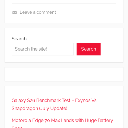
Leave a comment
R
e
v
Search
i
Search
e
w
s
Galaxy S26 Benchmark Test – Exynos Vs
Snapdragon (July Update)
Motorola Edge 70 Max Lands with Huge Battery