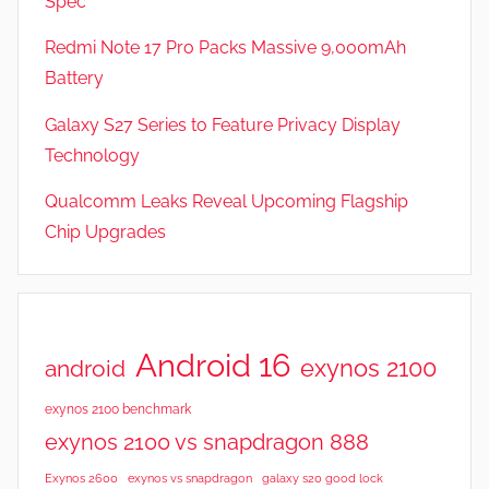
Spec
Redmi Note 17 Pro Packs Massive 9,000mAh
Battery
Galaxy S27 Series to Feature Privacy Display
Technology
Qualcomm Leaks Reveal Upcoming Flagship
Chip Upgrades
Android 16
exynos 2100
android
exynos 2100 benchmark
exynos 2100 vs snapdragon 888
Exynos 2600
exynos vs snapdragon
galaxy s20 good lock