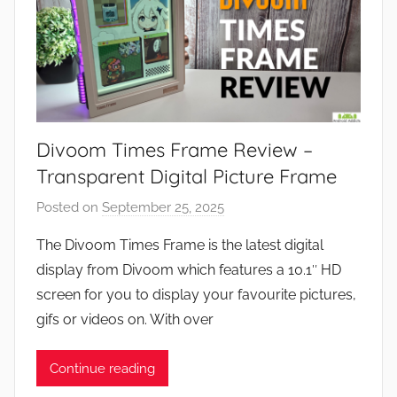
Divoom Times Frame Review –
Transparent Digital Picture Frame
Posted on
September 25, 2025
b
y
The Divoom Times Frame is the latest digital
J
display from Divoom which features a 10.1″ HD
o
screen for you to display your favourite pictures,
n
gifs or videos on. With over
Continue reading