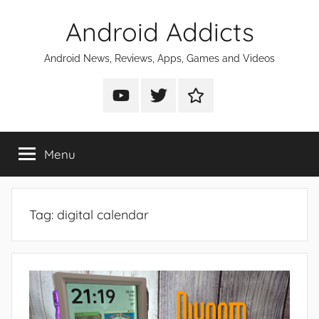
Skip
Android Addicts
to
content
Android News, Reviews, Apps, Games and Videos
Android
Android
Android
Addicts
Addicts
Addicts
on
on
on
Menu
YouTube
Twitter
Facebook
Tag:
digital calendar