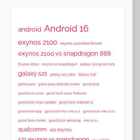
Android 16
android
exynos 2100
exynos 2100 benchmark
exynos 2100 vs snapdragon 888
Exynos 2600
exynos vs snapdragon
galaxy s20 good lock
galaxy s21
galaxy s23 ultra
Galaxy S26
game pass
game pass android review
good lock
good lock 2020
good lock 2020 features
good lock 2020 update
good lock android 10
good lock app
good lock for one ui 2
good lock one ui 2.1
good lock samsung
good lock review
one ui 2.1
qualcomm
s21 exynos
s21 exynos vs snapdragon
s21 update