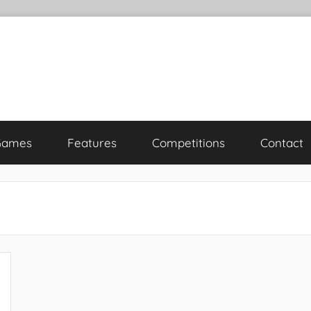
Games
Features
Competitions
Contact