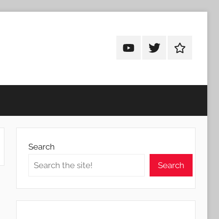
Android
Android
Android
Addicts
Addicts
Addicts
on
on
on
YouTube
Twitter
Facebook
Search
Search