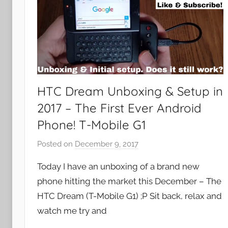
HTC Dream Unboxing & Setup in
2017 – The First Ever Android
Phone! T-Mobile G1
Posted on
December 9, 2017
b
y
Today I have an unboxing of a brand new
J
phone hitting the market this December – The
o
HTC Dream (T-Mobile G1) ;P Sit back, relax and
n
watch me try and