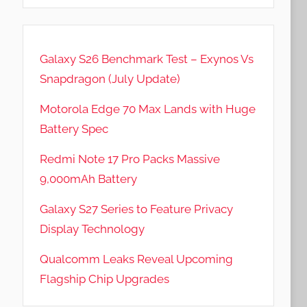
Galaxy S26 Benchmark Test – Exynos Vs
Snapdragon (July Update)
Motorola Edge 70 Max Lands with Huge
Battery Spec
Redmi Note 17 Pro Packs Massive
9,000mAh Battery
Galaxy S27 Series to Feature Privacy
Display Technology
Qualcomm Leaks Reveal Upcoming
Flagship Chip Upgrades