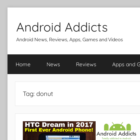
Skip
to
Android Addicts
content
Android News, Reviews, Apps, Games and Videos
Home
News
Reviews
Apps and 
Tag:
donut