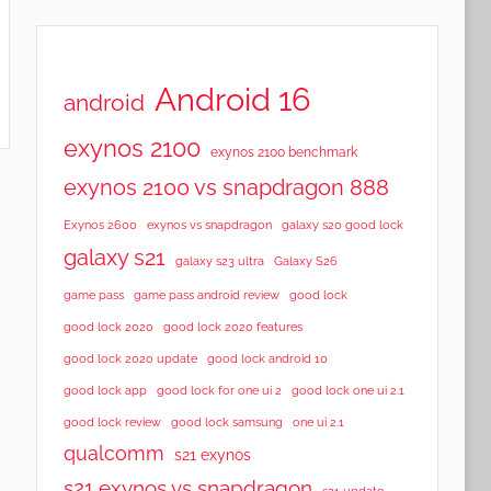
Android 16
android
exynos 2100
exynos 2100 benchmark
exynos 2100 vs snapdragon 888
Exynos 2600
exynos vs snapdragon
galaxy s20 good lock
galaxy s21
galaxy s23 ultra
Galaxy S26
game pass
game pass android review
good lock
good lock 2020
good lock 2020 features
good lock 2020 update
good lock android 10
good lock app
good lock for one ui 2
good lock one ui 2.1
good lock samsung
good lock review
one ui 2.1
qualcomm
s21 exynos
s21 exynos vs snapdragon
s21 update