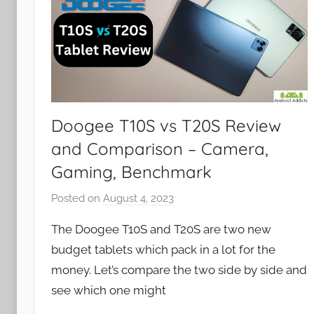
Doogee T10S vs T20S Review
and Comparison – Camera,
Gaming, Benchmark
Posted on
August 4, 2023
b
y
The Doogee T10S and T20S are two new
J
budget tablets which pack in a lot for the
o
money. Let’s compare the two side by side and
n
see which one might