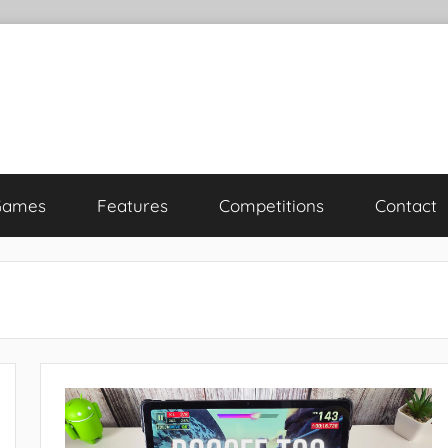
Games
Features
Competitions
Contact