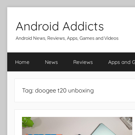
Skip
to
Android Addicts
content
Android News, Reviews, Apps, Games and Videos
Home
News
Reviews
Apps and 
Tag:
doogee t20 unboxing