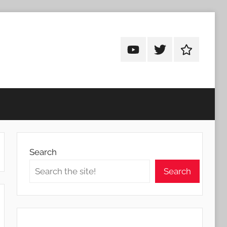
Android
Android
Android
Addicts
Addicts
Addicts
on
on
on
YouTube
Twitter
Facebook
Search
Search