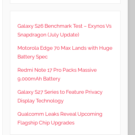
Galaxy S26 Benchmark Test – Exynos Vs
Snapdragon (July Update)
Motorola Edge 70 Max Lands with Huge
Battery Spec
Redmi Note 17 Pro Packs Massive
9,000mAh Battery
Galaxy S27 Series to Feature Privacy
Display Technology
Qualcomm Leaks Reveal Upcoming
Flagship Chip Upgrades