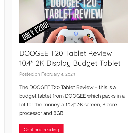
DOOGEE T20 Tablet Review –
10.4″ 2K Display Budget Tablet
Posted on
February 4, 2023
b
y
The DOOGEE T20 Tablet Review – this is a
J
budget tablet from DOOGEE which packs in a
o
lot for the money. a 10.4″ 2K screen, 8 core
n
processor and 8GB
Continue reading