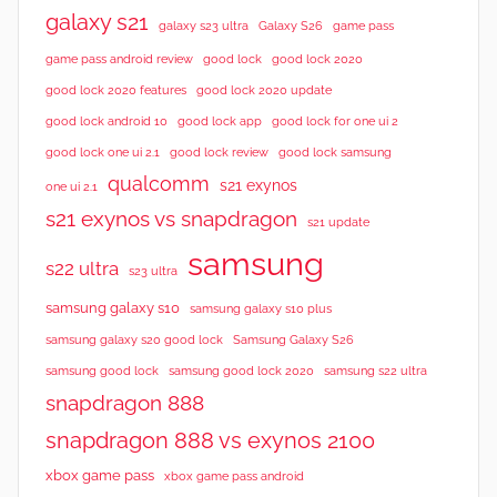
galaxy s21
galaxy s23 ultra
Galaxy S26
game pass
good lock 2020
game pass android review
good lock
good lock 2020 features
good lock 2020 update
good lock android 10
good lock app
good lock for one ui 2
good lock samsung
good lock one ui 2.1
good lock review
qualcomm
s21 exynos
one ui 2.1
s21 exynos vs snapdragon
s21 update
samsung
s22 ultra
s23 ultra
samsung galaxy s10
samsung galaxy s10 plus
samsung galaxy s20 good lock
Samsung Galaxy S26
samsung good lock
samsung good lock 2020
samsung s22 ultra
snapdragon 888
snapdragon 888 vs exynos 2100
xbox game pass
xbox game pass android