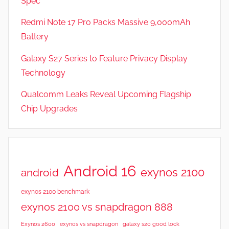
Spec
Redmi Note 17 Pro Packs Massive 9,000mAh
Battery
Galaxy S27 Series to Feature Privacy Display
Technology
Qualcomm Leaks Reveal Upcoming Flagship
Chip Upgrades
Android 16
exynos 2100
android
exynos 2100 benchmark
exynos 2100 vs snapdragon 888
Exynos 2600
exynos vs snapdragon
galaxy s20 good lock