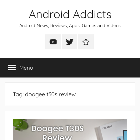
Skip
Android Addicts
to
content
Android News, Reviews, Apps, Games and Videos
Android
Android
Android
Addicts
Addicts
Addicts
on
on
on
Menu
YouTube
Twitter
Facebook
Tag:
doogee t30s review