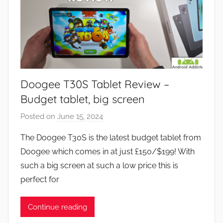
Doogee T30S Tablet Review –
Budget tablet, big screen
Posted on
June 15, 2024
b
y
The Doogee T30S is the latest budget tablet from
J
Doogee which comes in at just £150/$199! With
o
such a big screen at such a low price this is
n
perfect for
Continue reading