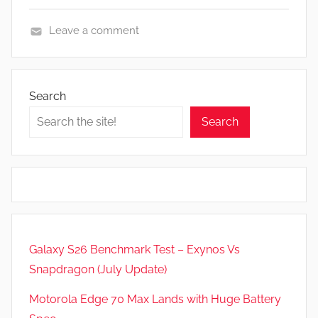
Leave a comment
N
e
w
Search
s
Search
,
R
e
v
i
e
w
Galaxy S26 Benchmark Test – Exynos Vs
s
Snapdragon (July Update)
Motorola Edge 70 Max Lands with Huge Battery