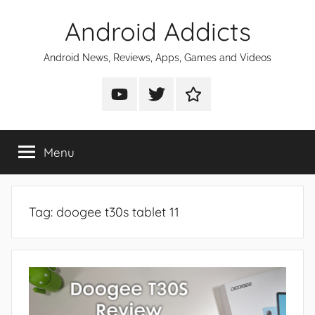
Skip
Android Addicts
to
content
Android News, Reviews, Apps, Games and Videos
Android
Android
Android
Addicts
Addicts
Addicts
on
on
on
Menu
YouTube
Twitter
Facebook
Tag:
doogee t30s tablet 11