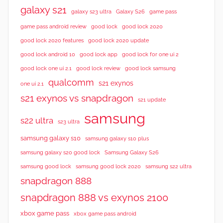
galaxy s21
galaxy s23 ultra
Galaxy S26
game pass
good lock 2020
game pass android review
good lock
good lock 2020 features
good lock 2020 update
good lock android 10
good lock app
good lock for one ui 2
good lock samsung
good lock one ui 2.1
good lock review
qualcomm
s21 exynos
one ui 2.1
s21 exynos vs snapdragon
s21 update
samsung
s22 ultra
s23 ultra
samsung galaxy s10
samsung galaxy s10 plus
samsung galaxy s20 good lock
Samsung Galaxy S26
samsung good lock
samsung good lock 2020
samsung s22 ultra
snapdragon 888
snapdragon 888 vs exynos 2100
xbox game pass
xbox game pass android