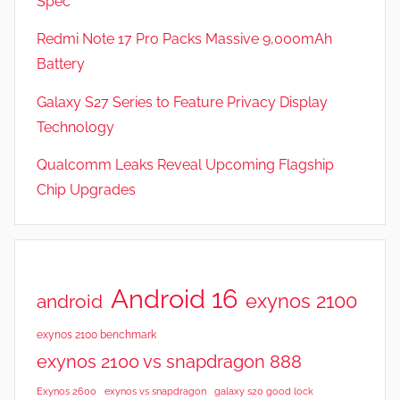
Spec
Redmi Note 17 Pro Packs Massive 9,000mAh
Battery
Galaxy S27 Series to Feature Privacy Display
Technology
Qualcomm Leaks Reveal Upcoming Flagship
Chip Upgrades
Android 16
exynos 2100
android
exynos 2100 benchmark
exynos 2100 vs snapdragon 888
Exynos 2600
exynos vs snapdragon
galaxy s20 good lock