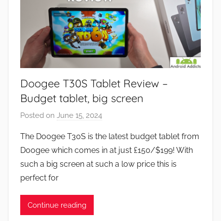
Doogee T30S Tablet Review –
Budget tablet, big screen
Posted on
June 15, 2024
b
y
The Doogee T30S is the latest budget tablet from
J
Doogee which comes in at just £150/$199! With
o
such a big screen at such a low price this is
n
perfect for
Continue reading