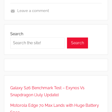
Leave a comment
N
e
w
Search
s
Search
,
R
e
v
i
e
w
Galaxy S26 Benchmark Test – Exynos Vs
s
Snapdragon (July Update)
Motorola Edge 70 Max Lands with Huge Battery