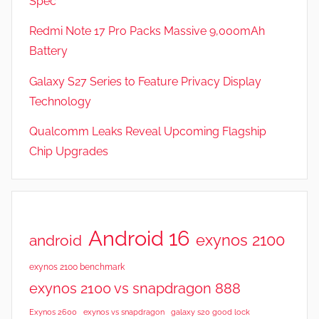
Spec
a
t
Redmi Note 17 Pro Packs Massive 9,000mAh
u
Battery
r
Galaxy S27 Series to Feature Privacy Display
e
s
Technology
Qualcomm Leaks Reveal Upcoming Flagship
Chip Upgrades
Android 16
exynos 2100
android
exynos 2100 benchmark
exynos 2100 vs snapdragon 888
Exynos 2600
exynos vs snapdragon
galaxy s20 good lock