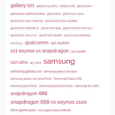
galaxy s21
galaxy s23 ultra
Galaxy S26
game pass
good lock 2020
game pass android review
good lock
good lock 2020 features
good lock 2020 update
good lock android 10
good lock app
good lock for one ui 2
good lock samsung
good lock one ui 2.1
good lock review
qualcomm
s21 exynos
one ui 2.1
s21 exynos vs snapdragon
s21 update
samsung
s22 ultra
s23 ultra
samsung galaxy s10
samsung galaxy s10 plus
samsung galaxy s20 good lock
Samsung Galaxy S26
samsung good lock
samsung good lock 2020
samsung s22 ultra
snapdragon 888
snapdragon 888 vs exynos 2100
xbox game pass
xbox game pass android