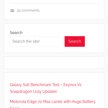
34 comments
A
p
p
Search
s
Search
a
n
d
G
a
m
e
Galaxy S26 Benchmark Test – Exynos Vs
s
Snapdragon (July Update)
,
F
Motorola Edge 70 Max Lands with Huge Battery
e