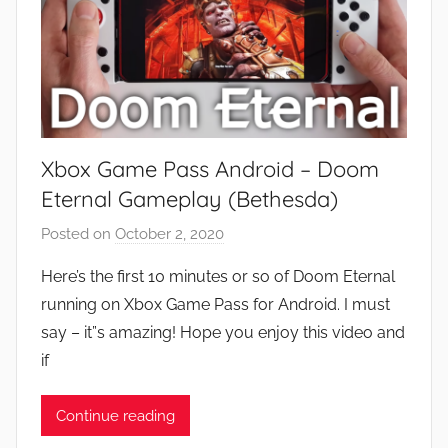
Xbox Game Pass Android – Doom
Eternal Gameplay (Bethesda)
Posted on
October 2, 2020
b
y
Here’s the first 10 minutes or so of Doom Eternal
J
running on Xbox Game Pass for Android. I must
o
say – it”s amazing! Hope you enjoy this video and
n
if
Continue reading