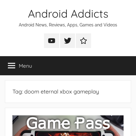
Skip
Android Addicts
to
content
Android News, Reviews, Apps, Games and Videos
Android
Android
Android
Addicts
Addicts
Addicts
on
on
on
Menu
YouTube
Twitter
Facebook
Tag:
doom eternal xbox gameplay