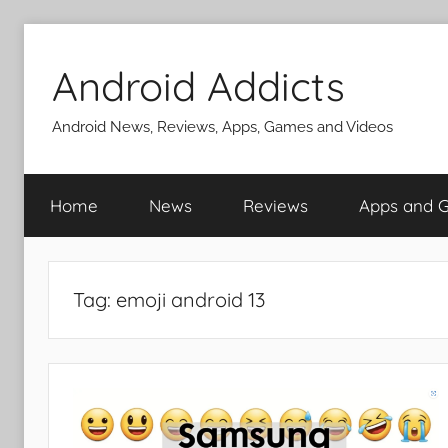
Skip
to
Android Addicts
content
Android News, Reviews, Apps, Games and Videos
Home
News
Reviews
Apps and 
Tag:
emoji android 13