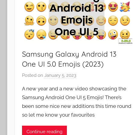
Samsung Galaxy Android 13
One UI 5.0 Emojis (2023)
Posted on
January 5, 2023
b
y
A new year and a new video showcasing the
J
Samsung Android One UI 5 Emojis! There’s
o
been some nice new additions this time round
n
so let me know your favourites
Continue reading