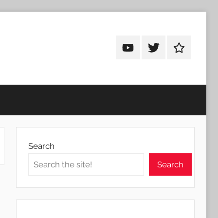
Android
Android
Android
Addicts
Addicts
Addicts
on
on
on
YouTube
Twitter
Facebook
Search
Search