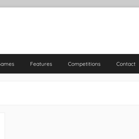
Games
Features
Competitions
Contact