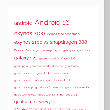
Android 16
android
exynos 2100
exynos 2100 benchmark
exynos 2100 vs snapdragon 888
Exynos 2600
exynos vs snapdragon
galaxy s20 good lock
galaxy s21
galaxy s23 ultra
Galaxy S26
game pass
game pass android review
good lock
good lock 2020
good lock 2020 features
good lock 2020 update
good lock android 10
good lock app
good lock for one ui 2
good lock one ui 2.1
good lock samsung
good lock review
one ui 2.1
qualcomm
s21 exynos
s21 exynos vs snapdragon
s21 update