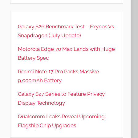
Galaxy S26 Benchmark Test – Exynos Vs
Snapdragon (July Update)
Motorola Edge 70 Max Lands with Huge
Battery Spec
Redmi Note 17 Pro Packs Massive
9,000mAh Battery
Galaxy S27 Series to Feature Privacy
Display Technology
Qualcomm Leaks Reveal Upcoming
Flagship Chip Upgrades