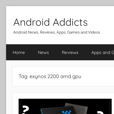
Skip
to
Android Addicts
content
Android News, Reviews, Apps, Games and Videos
Home
News
Reviews
Apps and 
Tag:
exynos 2200 amd gpu