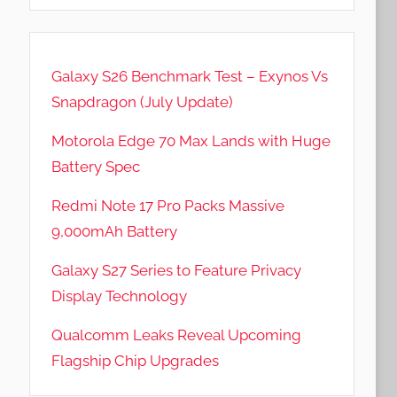
Galaxy S26 Benchmark Test – Exynos Vs
Snapdragon (July Update)
Motorola Edge 70 Max Lands with Huge
Battery Spec
Redmi Note 17 Pro Packs Massive
9,000mAh Battery
Galaxy S27 Series to Feature Privacy
Display Technology
Qualcomm Leaks Reveal Upcoming
Flagship Chip Upgrades