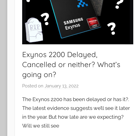
Exynos 2200 Delayed,
Cancelled or neither? What’s
going on?
Posted on
January 13, 2022
b
y
The Exynos 2200 has been delayed or has it?.
J
The latest evidence suggests we’ll see it later
o
in the year. But how late are we expecting?
n
Will we still see