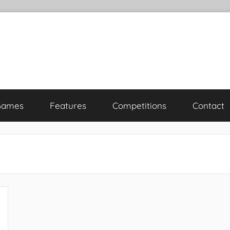
Games
Features
Competitions
Contact