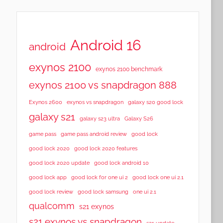
Android 16
android
exynos 2100
exynos 2100 benchmark
exynos 2100 vs snapdragon 888
Exynos 2600
exynos vs snapdragon
galaxy s20 good lock
galaxy s21
galaxy s23 ultra
Galaxy S26
game pass
game pass android review
good lock
good lock 2020
good lock 2020 features
good lock 2020 update
good lock android 10
good lock app
good lock for one ui 2
good lock one ui 2.1
good lock samsung
good lock review
one ui 2.1
qualcomm
s21 exynos
s21 exynos vs snapdragon
s21 update