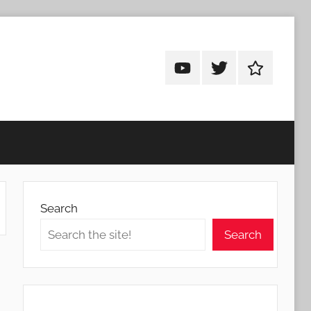
Android
Android
Android
Addicts
Addicts
Addicts
on
on
on
YouTube
Twitter
Facebook
Search
Search