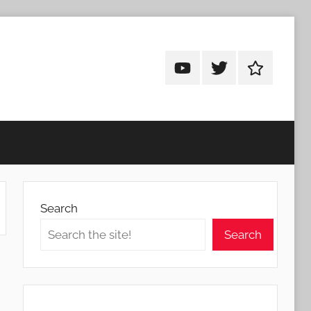
Android
Android
Android
Addicts
Addicts
Addicts
on
on
on
YouTube
Twitter
Facebook
Search
Search