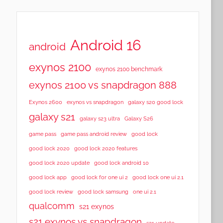
Android 16
android
exynos 2100
exynos 2100 benchmark
exynos 2100 vs snapdragon 888
Exynos 2600
exynos vs snapdragon
galaxy s20 good lock
galaxy s21
galaxy s23 ultra
Galaxy S26
game pass
game pass android review
good lock
good lock 2020
good lock 2020 features
good lock 2020 update
good lock android 10
good lock app
good lock for one ui 2
good lock one ui 2.1
good lock samsung
good lock review
one ui 2.1
qualcomm
s21 exynos
s21 exynos vs snapdragon
s21 update