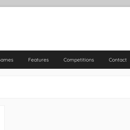
Games
Features
Competitions
Contact