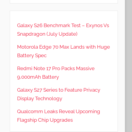
Galaxy S26 Benchmark Test – Exynos Vs
Snapdragon (July Update)
Motorola Edge 70 Max Lands with Huge
Battery Spec
Redmi Note 17 Pro Packs Massive
9,000mAh Battery
Galaxy S27 Series to Feature Privacy
Display Technology
Qualcomm Leaks Reveal Upcoming
Flagship Chip Upgrades