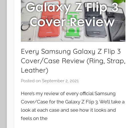
Every Samsung Galaxy Z Flip 3
Cover/Case Review (Ring, Strap,
Leather)
Posted on
September 2, 2021
b
y
Here’s my review of every official Samsung
J
Cover/Case for the Galaxy Z Flip 3. We’ll take a
o
look at each case and see how it looks and
n
feels on the