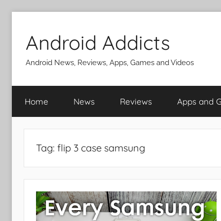
Skip
to
Android Addicts
content
Android News, Reviews, Apps, Games and Videos
Home
News
Reviews
Apps and 
Tag:
flip 3 case samsung