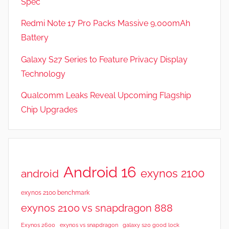
Spec
e
v
Redmi Note 17 Pro Packs Massive 9,000mAh
i
Battery
e
Galaxy S27 Series to Feature Privacy Display
w
s
Technology
Qualcomm Leaks Reveal Upcoming Flagship
Chip Upgrades
Android 16
exynos 2100
android
exynos 2100 benchmark
exynos 2100 vs snapdragon 888
Exynos 2600
exynos vs snapdragon
galaxy s20 good lock