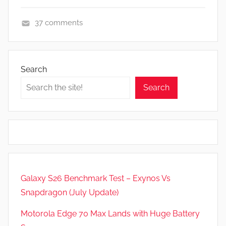
37 comments
F
e
a
Search
t
Search
u
r
e
s
,
N
e
Galaxy S26 Benchmark Test – Exynos Vs
w
Snapdragon (July Update)
s
,
Motorola Edge 70 Max Lands with Huge Battery
R