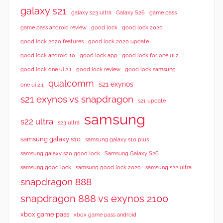
galaxy s21
galaxy s23 ultra
Galaxy S26
game pass
good lock 2020
game pass android review
good lock
good lock 2020 features
good lock 2020 update
good lock android 10
good lock app
good lock for one ui 2
good lock samsung
good lock one ui 2.1
good lock review
qualcomm
s21 exynos
one ui 2.1
s21 exynos vs snapdragon
s21 update
samsung
s22 ultra
s23 ultra
samsung galaxy s10
samsung galaxy s10 plus
samsung galaxy s20 good lock
Samsung Galaxy S26
samsung good lock
samsung good lock 2020
samsung s22 ultra
snapdragon 888
snapdragon 888 vs exynos 2100
xbox game pass
xbox game pass android