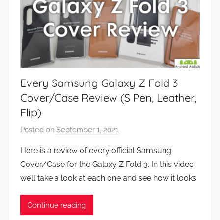
Every Samsung Galaxy Z Fold 3
Cover/Case Review (S Pen, Leather,
Flip)
Posted on
September 1, 2021
b
y
Here is a review of every official Samsung
J
Cover/Case for the Galaxy Z Fold 3. In this video
o
we’ll take a look at each one and see how it looks
n
Continue reading