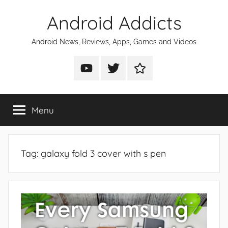
Skip
Android Addicts
to
content
Android News, Reviews, Apps, Games and Videos
Android
Android
Android
Addicts
Addicts
Addicts
on
on
on
Menu
YouTube
Twitter
Facebook
Tag:
galaxy fold 3 cover with s pen