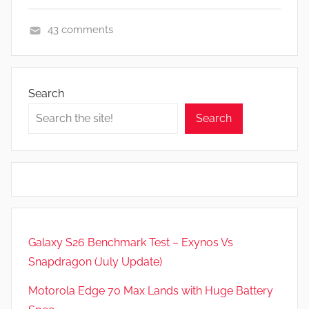
43 comments
F
e
a
Search
t
Search
u
r
e
s
,
N
e
Galaxy S26 Benchmark Test – Exynos Vs
w
Snapdragon (July Update)
s
,
Motorola Edge 70 Max Lands with Huge Battery
R