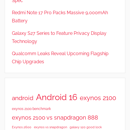
Spec
e
v
Redmi Note 17 Pro Packs Massive 9,000mAh
i
Battery
e
Galaxy S27 Series to Feature Privacy Display
w
s
Technology
Qualcomm Leaks Reveal Upcoming Flagship
Chip Upgrades
Android 16
exynos 2100
android
exynos 2100 benchmark
exynos 2100 vs snapdragon 888
Exynos 2600
exynos vs snapdragon
galaxy s20 good lock