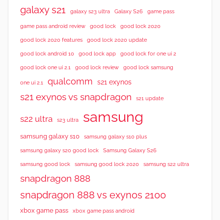
galaxy s21
galaxy s23 ultra
Galaxy S26
game pass
good lock 2020
game pass android review
good lock
good lock 2020 features
good lock 2020 update
good lock android 10
good lock app
good lock for one ui 2
good lock samsung
good lock one ui 2.1
good lock review
qualcomm
s21 exynos
one ui 2.1
s21 exynos vs snapdragon
s21 update
samsung
s22 ultra
s23 ultra
samsung galaxy s10
samsung galaxy s10 plus
samsung galaxy s20 good lock
Samsung Galaxy S26
samsung good lock
samsung good lock 2020
samsung s22 ultra
snapdragon 888
snapdragon 888 vs exynos 2100
xbox game pass
xbox game pass android