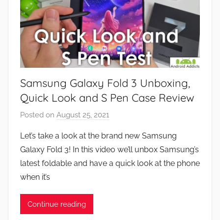
Samsung Galaxy Fold 3 Unboxing,
Quick Look and S Pen Case Review
Posted on
August 25, 2021
b
y
Let’s take a look at the brand new Samsung
J
Galaxy Fold 3! In this video we’ll unbox Samsung’s
o
latest foldable and have a quick look at the phone
n
when it’s
Continue reading