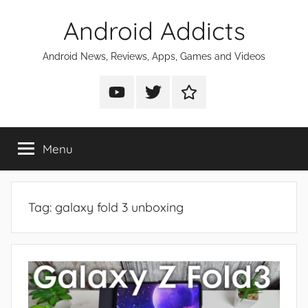
Skip
Android Addicts
to
content
Android News, Reviews, Apps, Games and Videos
Android
Android
Android
Addicts
Addicts
Addicts
on
on
on
Menu
YouTube
Twitter
Facebook
Tag:
galaxy fold 3 unboxing