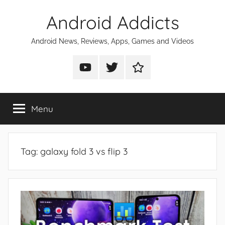
Skip
Android Addicts
to
content
Android News, Reviews, Apps, Games and Videos
Android
Android
Android
Addicts
Addicts
Addicts
on
on
on
Menu
YouTube
Twitter
Facebook
Tag:
galaxy fold 3 vs flip 3