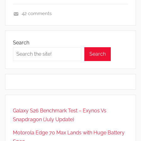
42 comments
A
p
p
Search
s
Search
a
n
d
G
a
m
e
Galaxy S26 Benchmark Test – Exynos Vs
s
Snapdragon (July Update)
,
F
Motorola Edge 70 Max Lands with Huge Battery
e