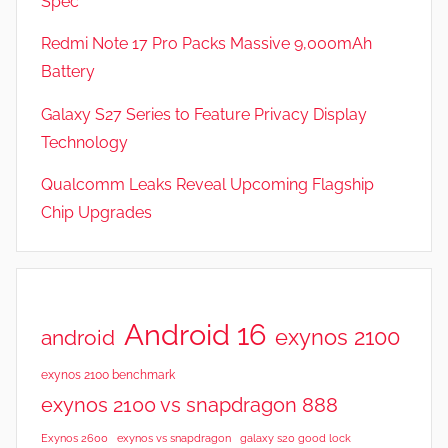
Spec
a
t
Redmi Note 17 Pro Packs Massive 9,000mAh
u
Battery
r
Galaxy S27 Series to Feature Privacy Display
e
s
Technology
,
Qualcomm Leaks Reveal Upcoming Flagship
N
Chip Upgrades
e
w
s
,
R
Android 16
exynos 2100
android
e
v
exynos 2100 benchmark
i
exynos 2100 vs snapdragon 888
e
Exynos 2600
exynos vs snapdragon
galaxy s20 good lock