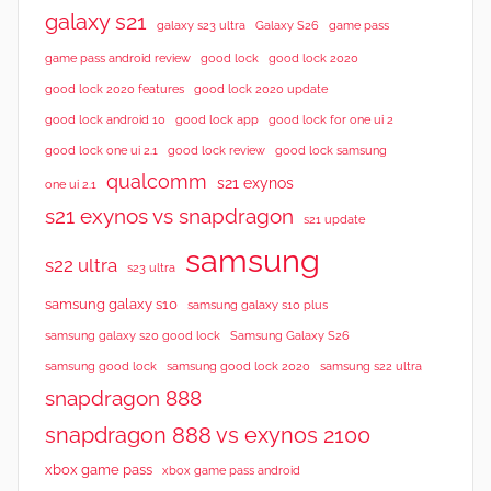
w
galaxy s21
galaxy s23 ultra
Galaxy S26
game pass
s
good lock 2020
game pass android review
good lock
good lock 2020 features
good lock 2020 update
good lock android 10
good lock app
good lock for one ui 2
good lock samsung
good lock one ui 2.1
good lock review
qualcomm
s21 exynos
one ui 2.1
s21 exynos vs snapdragon
s21 update
samsung
s22 ultra
s23 ultra
samsung galaxy s10
samsung galaxy s10 plus
samsung galaxy s20 good lock
Samsung Galaxy S26
samsung good lock
samsung good lock 2020
samsung s22 ultra
snapdragon 888
snapdragon 888 vs exynos 2100
xbox game pass
xbox game pass android