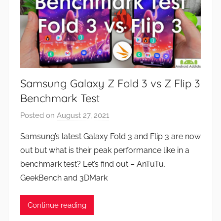
Samsung Galaxy Z Fold 3 vs Z Flip 3
Benchmark Test
Posted on
August 27, 2021
b
y
Samsung’s latest Galaxy Fold 3 and Flip 3 are now
J
out but what is their peak performance like in a
o
benchmark test? Let’s find out – AnTuTu,
n
GeekBench and 3DMark
Continue reading