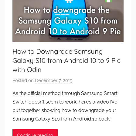
How to Downgrade Samsung
Galaxy S10 from Android 10 to 9 Pie
with Odin
Posted on
December 7, 2019
b
y
As the official method through Samsung Smart
J
Switch doesn’t seem to work, here’s a video I’ve
o
put together showing how to downgrade your
n
Samsung Galaxy S10 from Android 10 back
Continue reading