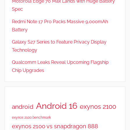
Motorola Edge 70 Max Lands with Huge Battery
Spec
Redmi Note 17 Pro Packs Massive 9,000mAh
Battery
Galaxy S27 Series to Feature Privacy Display
Technology
Qualcomm Leaks Reveal Upcoming Flagship
Chip Upgrades
Android 16
exynos 2100
android
exynos 2100 benchmark
exynos 2100 vs snapdragon 888