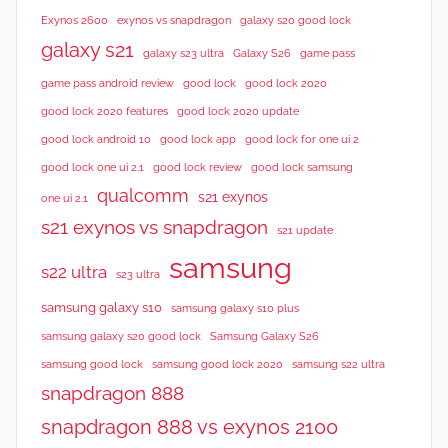
Exynos 2600
exynos vs snapdragon
galaxy s20 good lock
galaxy s21
galaxy s23 ultra
Galaxy S26
game pass
good lock 2020
game pass android review
good lock
good lock 2020 features
good lock 2020 update
good lock android 10
good lock app
good lock for one ui 2
good lock samsung
good lock one ui 2.1
good lock review
qualcomm
s21 exynos
one ui 2.1
s21 exynos vs snapdragon
s21 update
samsung
s22 ultra
s23 ultra
samsung galaxy s10
samsung galaxy s10 plus
samsung galaxy s20 good lock
Samsung Galaxy S26
samsung good lock
samsung good lock 2020
samsung s22 ultra
snapdragon 888
snapdragon 888 vs exynos 2100