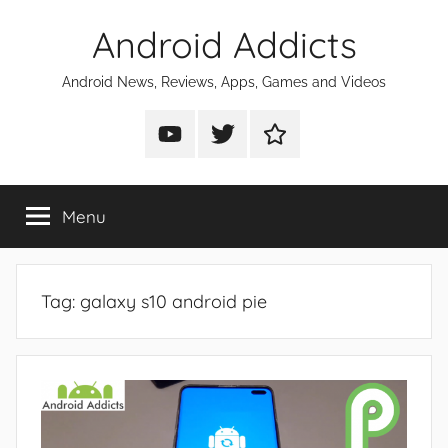
Skip
Android Addicts
to
content
Android News, Reviews, Apps, Games and Videos
Android
Android
Android
Addicts
Addicts
Addicts
on
on
on
Menu
YouTube
Twitter
Facebook
Tag:
galaxy s10 android pie