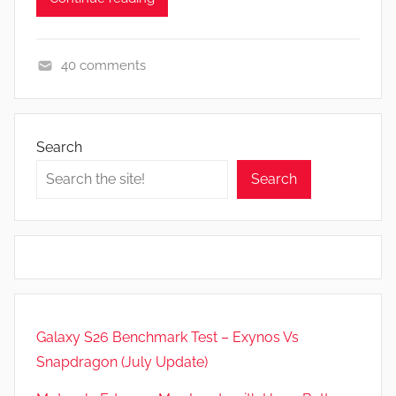
40 comments
F
e
a
Search
t
Search
u
r
e
s
,
N
e
Galaxy S26 Benchmark Test – Exynos Vs
w
Snapdragon (July Update)
s