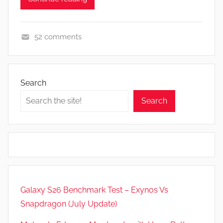
52 comments
A
p
p
Search
s
Search
a
n
d
G
a
m
e
Galaxy S26 Benchmark Test – Exynos Vs
s
Snapdragon (July Update)
,
F