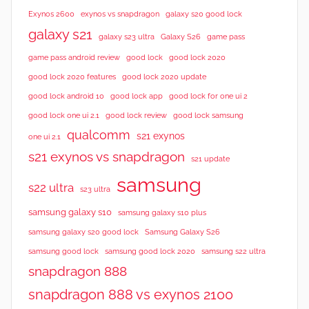
Exynos 2600
exynos vs snapdragon
galaxy s20 good lock
galaxy s21
galaxy s23 ultra
Galaxy S26
game pass
good lock 2020
game pass android review
good lock
good lock 2020 features
good lock 2020 update
good lock android 10
good lock app
good lock for one ui 2
good lock samsung
good lock one ui 2.1
good lock review
qualcomm
s21 exynos
one ui 2.1
s21 exynos vs snapdragon
s21 update
samsung
s22 ultra
s23 ultra
samsung galaxy s10
samsung galaxy s10 plus
samsung galaxy s20 good lock
Samsung Galaxy S26
samsung good lock
samsung good lock 2020
samsung s22 ultra
snapdragon 888
snapdragon 888 vs exynos 2100