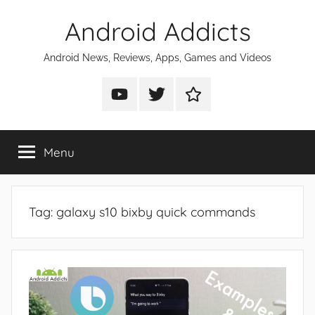
Skip
Android Addicts
to
content
Android News, Reviews, Apps, Games and Videos
Android
Android
Android
Addicts
Addicts
Addicts
on
on
on
Menu
YouTube
Twitter
Facebook
Tag:
galaxy s10 bixby quick commands