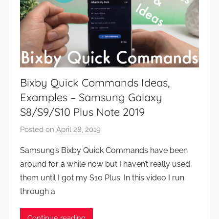
Bixby Quick Commands Ideas,
Examples – Samsung Galaxy
S8/S9/S10 Plus Note 2019
Posted on
April 28, 2019
b
y
Samsung’s Bixby Quick Commands have been
J
around for a while now but I haven’t really used
o
them until I got my S10 Plus. In this video I run
n
through a
Continue reading