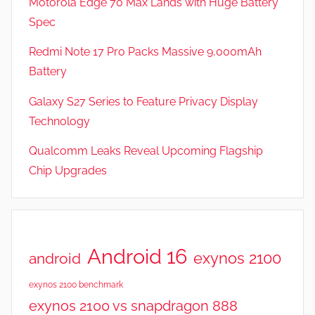
Motorola Edge 70 Max Lands with Huge Battery
e
Spec
a
t
Redmi Note 17 Pro Packs Massive 9,000mAh
u
Battery
r
Galaxy S27 Series to Feature Privacy Display
e
s
Technology
Qualcomm Leaks Reveal Upcoming Flagship
Chip Upgrades
Android 16
exynos 2100
android
exynos 2100 benchmark
exynos 2100 vs snapdragon 888