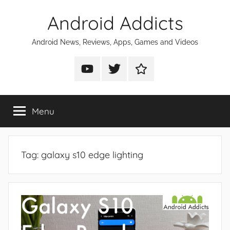
Skip
Android Addicts
to
content
Android News, Reviews, Apps, Games and Videos
Android
Android
Android
Addicts
Addicts
Addicts
on
on
on
Menu
YouTube
Twitter
Facebook
Tag:
galaxy s10 edge lighting