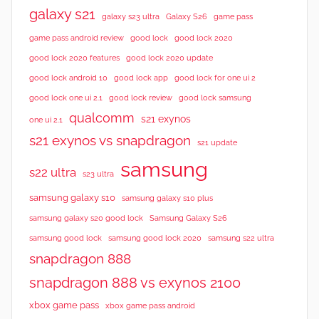
galaxy s21
galaxy s23 ultra
Galaxy S26
game pass
good lock 2020
game pass android review
good lock
good lock 2020 features
good lock 2020 update
good lock android 10
good lock app
good lock for one ui 2
good lock samsung
good lock one ui 2.1
good lock review
qualcomm
s21 exynos
one ui 2.1
s21 exynos vs snapdragon
s21 update
samsung
s22 ultra
s23 ultra
samsung galaxy s10
samsung galaxy s10 plus
samsung galaxy s20 good lock
Samsung Galaxy S26
samsung good lock
samsung good lock 2020
samsung s22 ultra
snapdragon 888
snapdragon 888 vs exynos 2100
xbox game pass
xbox game pass android