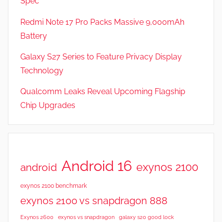
Spec
Redmi Note 17 Pro Packs Massive 9,000mAh
Battery
Galaxy S27 Series to Feature Privacy Display
Technology
Qualcomm Leaks Reveal Upcoming Flagship
Chip Upgrades
Android 16
exynos 2100
android
exynos 2100 benchmark
exynos 2100 vs snapdragon 888
Exynos 2600
exynos vs snapdragon
galaxy s20 good lock