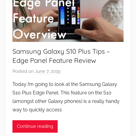
Samsung Galaxy S10 Plus Tips –
Edge Panel Feature Review
Posted on
June 7, 2019
b
y
Today I’m going to look at the Samsung Galaxy
J
S10 Plus Edge Panel. This feature on the S10
o
(amongst other Galaxy phones) is a really handy
n
way to quickly access
Continue reading