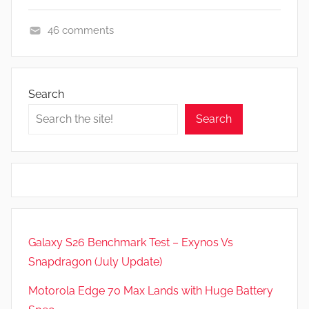
46 comments
F
e
a
Search
t
Search
u
r
e
s
,
N
e
Galaxy S26 Benchmark Test – Exynos Vs
w
Snapdragon (July Update)
s
Motorola Edge 70 Max Lands with Huge Battery