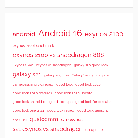
Android 16
exynos 2100
android
exynos 2100 benchmark
exynos 2100 vs snapdragon 888
Exynos 2600
exynos vs snapdragon
galaxy s20 good lock
galaxy s21
galaxy s23 ultra
Galaxy S26
game pass
good lock 2020
game pass android review
good lock
good lock 2020 features
good lock 2020 update
good lock android 10
good lock app
good lock for one ui 2
good lock samsung
good lock one ui 2.1
good lock review
qualcomm
s21 exynos
one ui 2.1
s21 exynos vs snapdragon
s21 update