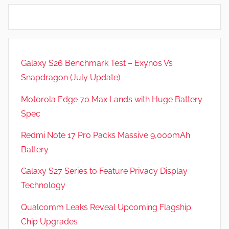
s
,
N
e
Galaxy S26 Benchmark Test – Exynos Vs
w
Snapdragon (July Update)
s
Motorola Edge 70 Max Lands with Huge Battery
Spec
Redmi Note 17 Pro Packs Massive 9,000mAh
Battery
Galaxy S27 Series to Feature Privacy Display
Technology
Qualcomm Leaks Reveal Upcoming Flagship
Chip Upgrades