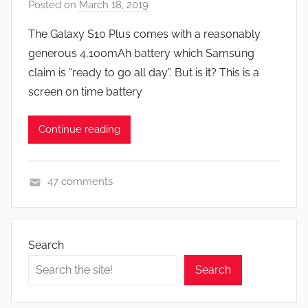
Posted on
March 18, 2019
b
y
The Galaxy S10 Plus comes with a reasonably
J
generous 4,100mAh battery which Samsung
o
claim is “ready to go all day”. But is it? This is a
n
screen on time battery
Continue reading
47 comments
F
e
a
Search
t
Search
u
r
e