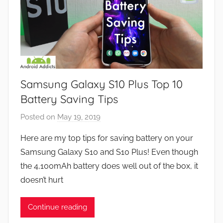
Samsung Galaxy S10 Plus Top 10
Battery Saving Tips
Posted on
May 19, 2019
b
y
Here are my top tips for saving battery on your
J
Samsung Galaxy S10 and S10 Plus! Even though
o
the 4,100mAh battery does well out of the box, it
n
doesn’t hurt
Continue reading