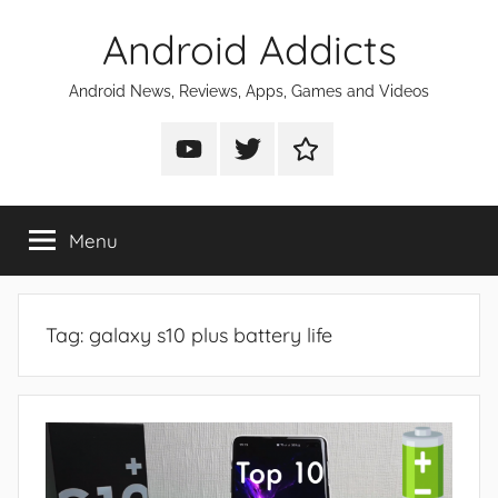
Skip
Android Addicts
to
content
Android News, Reviews, Apps, Games and Videos
Android
Android
Android
Addicts
Addicts
Addicts
on
on
on
Menu
YouTube
Twitter
Facebook
Tag:
galaxy s10 plus battery life