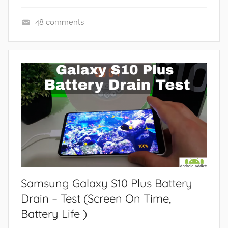
48 comments
F
e
a
t
u
r
e
s
Samsung Galaxy S10 Plus Battery
Drain – Test (Screen On Time,
Battery Life )