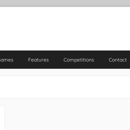
Games
Features
Competitions
Contact