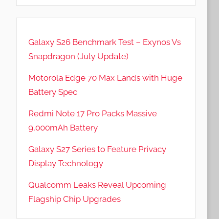
Galaxy S26 Benchmark Test – Exynos Vs
Snapdragon (July Update)
Motorola Edge 70 Max Lands with Huge
Battery Spec
Redmi Note 17 Pro Packs Massive
9,000mAh Battery
Galaxy S27 Series to Feature Privacy
Display Technology
Qualcomm Leaks Reveal Upcoming
Flagship Chip Upgrades