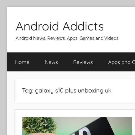
Skip
to
Android Addicts
content
Android News, Reviews, Apps, Games and Videos
Home
News
Reviews
Apps and 
Tag:
galaxy s10 plus unboxing uk