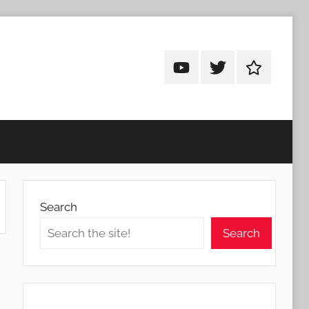
Android
Android
Android
Addicts
Addicts
Addicts
on
on
on
YouTube
Twitter
Facebook
Search
Search