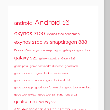
Android 16
android
exynos 2100
exynos 2100 benchmark
exynos 2100 vs snapdragon 888
Exynos 2600
exynos vs snapdragon
galaxy s20 good lock
galaxy s21
galaxy s23 ultra
Galaxy S26
game pass
game pass android review
good lock
good lock 2020
good lock 2020 features
good lock 2020 update
good lock android 10
good lock app
good lock for one ui 2
good lock one ui 2.1
good lock samsung
good lock review
one ui 2.1
qualcomm
s21 exynos
s21 exynos vs snapdragon
s21 update