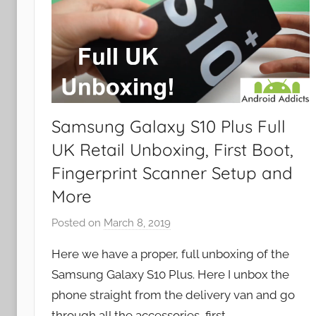
Samsung Galaxy S10 Plus Full
UK Retail Unboxing, First Boot,
Fingerprint Scanner Setup and
More
Posted on
March 8, 2019
b
y
Here we have a proper, full unboxing of the
J
Samsung Galaxy S10 Plus. Here I unbox the
o
phone straight from the delivery van and go
n
through all the accessories, first