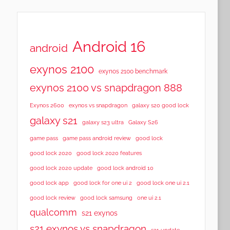
Android 16
android
exynos 2100
exynos 2100 benchmark
exynos 2100 vs snapdragon 888
Exynos 2600
exynos vs snapdragon
galaxy s20 good lock
galaxy s21
galaxy s23 ultra
Galaxy S26
game pass
game pass android review
good lock
good lock 2020
good lock 2020 features
good lock 2020 update
good lock android 10
good lock app
good lock for one ui 2
good lock one ui 2.1
good lock samsung
good lock review
one ui 2.1
qualcomm
s21 exynos
s21 exynos vs snapdragon
s21 update