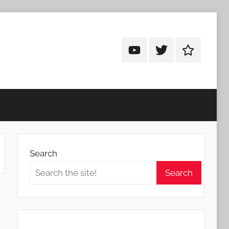
Android
Android
Android
Addicts
Addicts
Addicts
on
on
on
YouTube
Twitter
Facebook
Search
Search