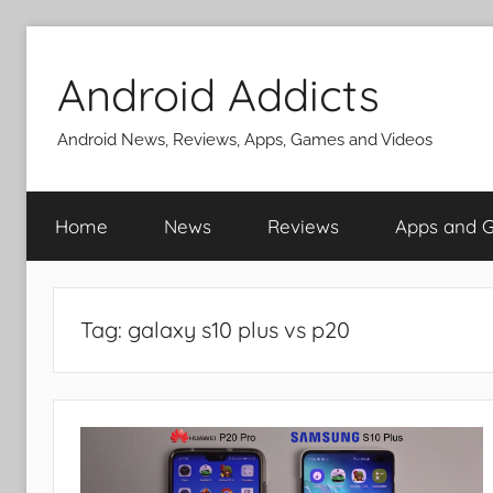
Skip
to
Android Addicts
content
Android News, Reviews, Apps, Games and Videos
Home
News
Reviews
Apps and 
Tag:
galaxy s10 plus vs p20