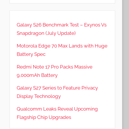
Galaxy S26 Benchmark Test – Exynos Vs
Snapdragon (July Update)
Motorola Edge 70 Max Lands with Huge
Battery Spec
Redmi Note 17 Pro Packs Massive
9,000mAh Battery
Galaxy S27 Series to Feature Privacy
Display Technology
Qualcomm Leaks Reveal Upcoming
Flagship Chip Upgrades