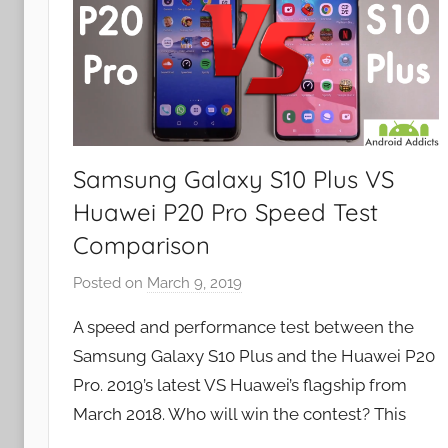
Samsung Galaxy S10 Plus VS
Huawei P20 Pro Speed Test
Comparison
Posted on
March 9, 2019
b
y
A speed and performance test between the
J
Samsung Galaxy S10 Plus and the Huawei P20
o
Pro. 2019’s latest VS Huawei’s flagship from
n
March 2018. Who will win the contest? This