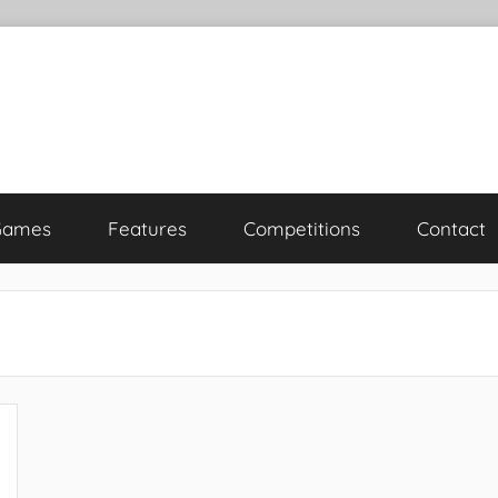
Games
Features
Competitions
Contact