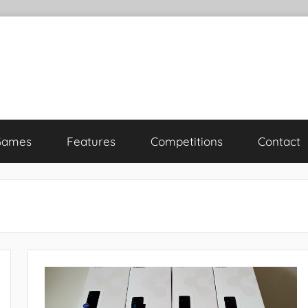
Games
Features
Competitions
Contact