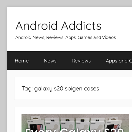
Skip
to
Android Addicts
content
Android News, Reviews, Apps, Games and Videos
Home
News
Reviews
Apps and 
Tag:
galaxy s20 spigen cases