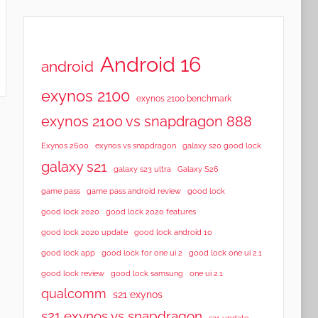
Android 16
android
exynos 2100
exynos 2100 benchmark
exynos 2100 vs snapdragon 888
Exynos 2600
exynos vs snapdragon
galaxy s20 good lock
galaxy s21
galaxy s23 ultra
Galaxy S26
game pass
game pass android review
good lock
good lock 2020
good lock 2020 features
good lock 2020 update
good lock android 10
good lock app
good lock for one ui 2
good lock one ui 2.1
good lock samsung
good lock review
one ui 2.1
qualcomm
s21 exynos
s21 exynos vs snapdragon
s21 update