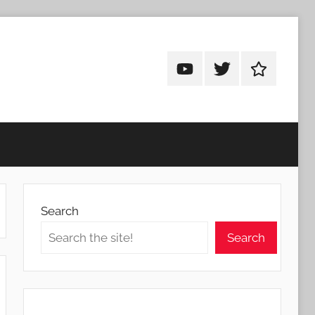
Android
Android
Android
Addicts
Addicts
Addicts
on
on
on
YouTube
Twitter
Facebook
Search
Search