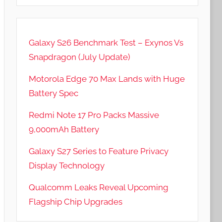
Galaxy S26 Benchmark Test – Exynos Vs
Snapdragon (July Update)
Motorola Edge 70 Max Lands with Huge
Battery Spec
Redmi Note 17 Pro Packs Massive
9,000mAh Battery
Galaxy S27 Series to Feature Privacy
Display Technology
Qualcomm Leaks Reveal Upcoming
Flagship Chip Upgrades