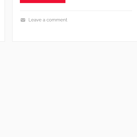
Leave a comment
N
e
w
s