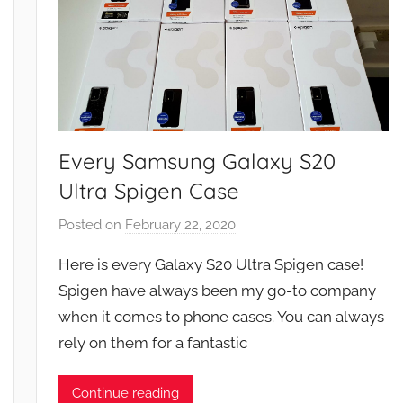
Every Samsung Galaxy S20
Ultra Spigen Case
Posted on
February 22, 2020
b
y
Here is every Galaxy S20 Ultra Spigen case!
J
Spigen have always been my go-to company
o
when it comes to phone cases. You can always
n
rely on them for a fantastic
Continue reading