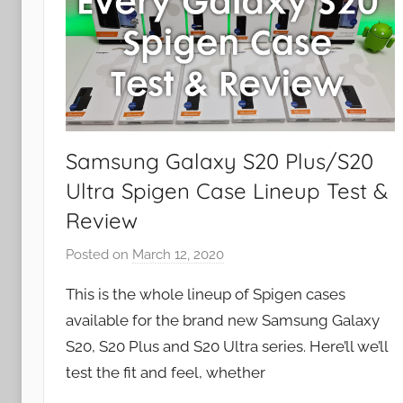
Samsung Galaxy S20 Plus/S20
Ultra Spigen Case Lineup Test &
Review
Posted on
March 12, 2020
b
y
This is the whole lineup of Spigen cases
J
available for the brand new Samsung Galaxy
o
S20, S20 Plus and S20 Ultra series. Here’ll we’ll
n
test the fit and feel, whether