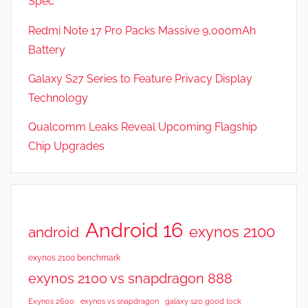
Spec
a
t
Redmi Note 17 Pro Packs Massive 9,000mAh
u
Battery
r
Galaxy S27 Series to Feature Privacy Display
e
s
Technology
,
Qualcomm Leaks Reveal Upcoming Flagship
N
Chip Upgrades
e
w
s
Android 16
exynos 2100
android
exynos 2100 benchmark
exynos 2100 vs snapdragon 888
Exynos 2600
exynos vs snapdragon
galaxy s20 good lock