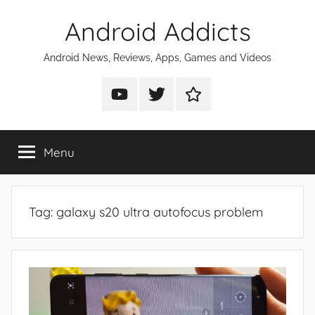
Skip
Android Addicts
to
content
Android News, Reviews, Apps, Games and Videos
Android
Android
Android
Addicts
Addicts
Addicts
on
on
on
Menu
YouTube
Twitter
Facebook
Tag:
galaxy s20 ultra autofocus problem