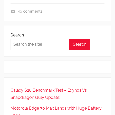
46 comments
A
p
p
Search
s
Search
a
n
d
G
a
m
e
Galaxy S26 Benchmark Test – Exynos Vs
s
Snapdragon (July Update)
,
F
Motorola Edge 70 Max Lands with Huge Battery
e