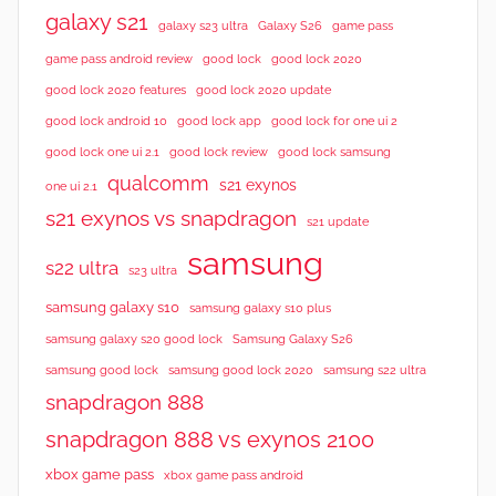
galaxy s21
galaxy s23 ultra
Galaxy S26
game pass
good lock 2020
game pass android review
good lock
good lock 2020 features
good lock 2020 update
good lock android 10
good lock app
good lock for one ui 2
good lock samsung
good lock one ui 2.1
good lock review
qualcomm
s21 exynos
one ui 2.1
s21 exynos vs snapdragon
s21 update
samsung
s22 ultra
s23 ultra
samsung galaxy s10
samsung galaxy s10 plus
samsung galaxy s20 good lock
Samsung Galaxy S26
samsung good lock
samsung good lock 2020
samsung s22 ultra
snapdragon 888
snapdragon 888 vs exynos 2100
xbox game pass
xbox game pass android