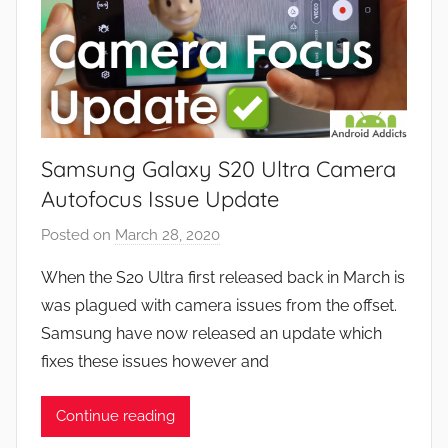
Samsung Galaxy S20 Ultra Camera
Autofocus Issue Update
Posted on
March 28, 2020
b
y
When the S20 Ultra first released back in March is
J
was plagued with camera issues from the offset.
o
Samsung have now released an update which
n
fixes these issues however and
Continue reading