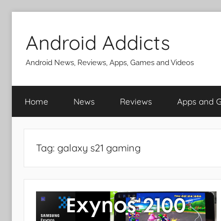
Skip
to
Android Addicts
content
Android News, Reviews, Apps, Games and Videos
Home
News
Reviews
Apps and 
Tag:
galaxy s21 gaming