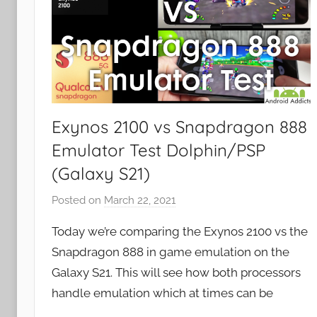
Exynos 2100 vs Snapdragon 888
Emulator Test Dolphin/PSP
(Galaxy S21)
Posted on
March 22, 2021
b
y
Today we’re comparing the Exynos 2100 vs the
J
Snapdragon 888 in game emulation on the
o
Galaxy S21. This will see how both processors
n
handle emulation which at times can be