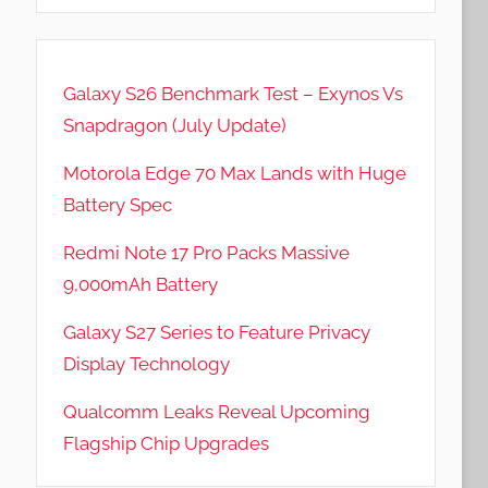
Galaxy S26 Benchmark Test – Exynos Vs
Snapdragon (July Update)
Motorola Edge 70 Max Lands with Huge
Battery Spec
Redmi Note 17 Pro Packs Massive
9,000mAh Battery
Galaxy S27 Series to Feature Privacy
Display Technology
Qualcomm Leaks Reveal Upcoming
Flagship Chip Upgrades