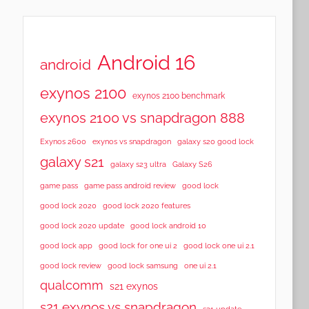
Android 16
android
exynos 2100
exynos 2100 benchmark
exynos 2100 vs snapdragon 888
Exynos 2600
exynos vs snapdragon
galaxy s20 good lock
galaxy s21
galaxy s23 ultra
Galaxy S26
game pass
game pass android review
good lock
good lock 2020
good lock 2020 features
good lock 2020 update
good lock android 10
good lock app
good lock for one ui 2
good lock one ui 2.1
good lock samsung
good lock review
one ui 2.1
qualcomm
s21 exynos
s21 exynos vs snapdragon
s21 update