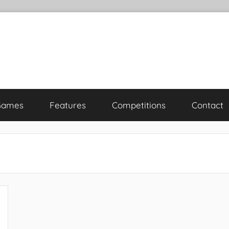
Games
Features
Competitions
Contact