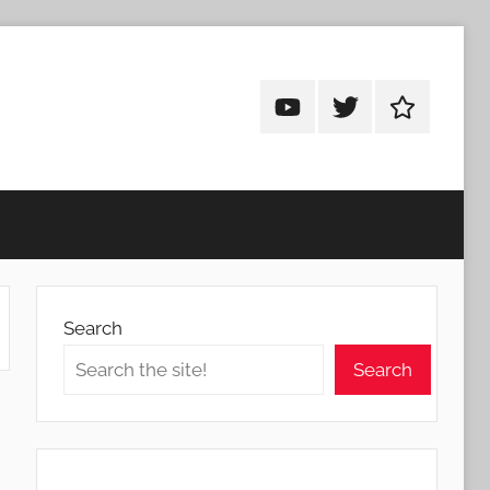
Android
Android
Android
Addicts
Addicts
Addicts
on
on
on
YouTube
Twitter
Facebook
Search
Search