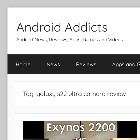
Skip
to
Android Addicts
content
Android News, Reviews, Apps, Games and Videos
Home
News
Reviews
Apps and 
Tag:
galaxy s22 ultra camera review