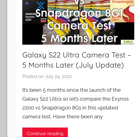
Galaxy S22 Ultra Camera Test –
5 Months Later (July Update)
Posted on
July 24, 2022
b
y
It’s been 5 months since the launch of the
J
Galaxy S22 Ultra so let’s compare the Exynos
o
2200 vs Snapdragon 8G1 in this updated
n
camera test. Have there been any
Continue reading