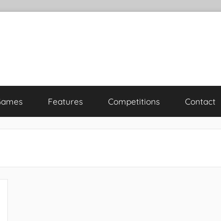
Games
Features
Competitions
Contact