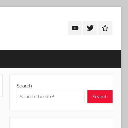
Android
Android
Android
Addicts
Addicts
Addicts
on
on
on
YouTube
Twitter
Facebook
Search
Search