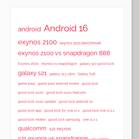
Android 16
android
exynos 2100
exynos 2100 benchmark
exynos 2100 vs snapdragon 888
Exynos 2600
exynos vs snapdragon
galaxy s20 good lock
galaxy s21
galaxy s23 ultra
Galaxy S26
game pass
game pass android review
good lock
good lock 2020
good lock 2020 features
good lock 2020 update
good lock android 10
good lock app
good lock for one ui 2
good lock one ui 2.1
good lock samsung
good lock review
one ui 2.1
qualcomm
s21 exynos
s21 exynos vs snapdragon
s21 update