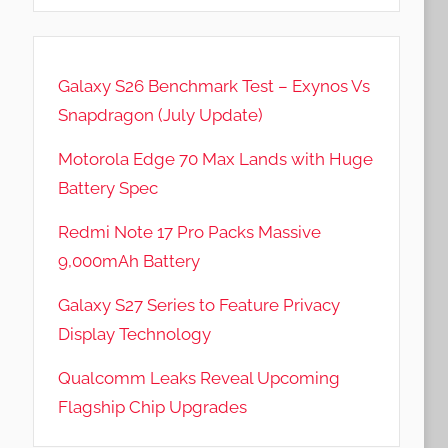
Galaxy S26 Benchmark Test – Exynos Vs
Snapdragon (July Update)
Motorola Edge 70 Max Lands with Huge
Battery Spec
Redmi Note 17 Pro Packs Massive
9,000mAh Battery
Galaxy S27 Series to Feature Privacy
Display Technology
Qualcomm Leaks Reveal Upcoming
Flagship Chip Upgrades