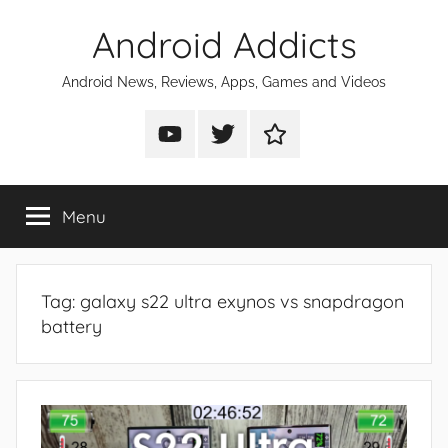
Skip
Android Addicts
to
content
Android News, Reviews, Apps, Games and Videos
Android
Android
Android
Addicts
Addicts
Addicts
on
on
on
Menu
YouTube
Twitter
Facebook
Tag:
galaxy s22 ultra exynos vs snapdragon
battery