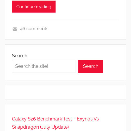
Continue reading
46 comments
F
e
a
Search
t
Search
u
r
e
s
,
N
e
Galaxy S26 Benchmark Test – Exynos Vs
w
Snapdragon (July Update)
s