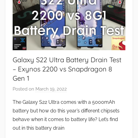
Galaxy S22 Ultra Battery Drain Test
– Exynos 2200 vs Snapdragon 8
Gen 1
Posted on
March 19, 2022
b
y
The Galaxy S22 Ultra comes with a 5000mAh
J
battery but how do this year’s different chipsets
o
behave when it comes to battery life? Let’s find
n
out in this battery drain