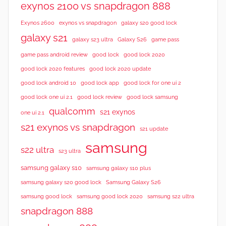
exynos 2100 vs snapdragon 888
Exynos 2600
exynos vs snapdragon
galaxy s20 good lock
galaxy s21
galaxy s23 ultra
Galaxy S26
game pass
good lock 2020
game pass android review
good lock
good lock 2020 features
good lock 2020 update
good lock android 10
good lock app
good lock for one ui 2
good lock samsung
good lock one ui 2.1
good lock review
qualcomm
s21 exynos
one ui 2.1
s21 exynos vs snapdragon
s21 update
samsung
s22 ultra
s23 ultra
samsung galaxy s10
samsung galaxy s10 plus
samsung galaxy s20 good lock
Samsung Galaxy S26
samsung good lock
samsung good lock 2020
samsung s22 ultra
snapdragon 888