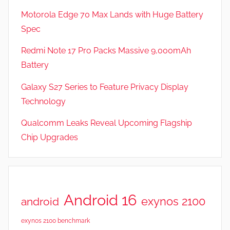
,
Motorola Edge 70 Max Lands with Huge Battery
R
Spec
e
v
Redmi Note 17 Pro Packs Massive 9,000mAh
i
Battery
e
Galaxy S27 Series to Feature Privacy Display
w
s
Technology
Qualcomm Leaks Reveal Upcoming Flagship
Chip Upgrades
Android 16
exynos 2100
android
exynos 2100 benchmark