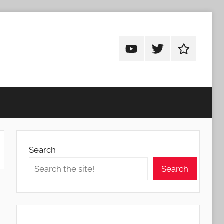
Android
Android
Android
Addicts
Addicts
Addicts
on
on
on
YouTube
Twitter
Facebook
Search
Search