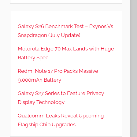
Galaxy S26 Benchmark Test – Exynos Vs
Snapdragon (July Update)
Motorola Edge 70 Max Lands with Huge
Battery Spec
Redmi Note 17 Pro Packs Massive
9,000mAh Battery
Galaxy S27 Series to Feature Privacy
Display Technology
Qualcomm Leaks Reveal Upcoming
Flagship Chip Upgrades