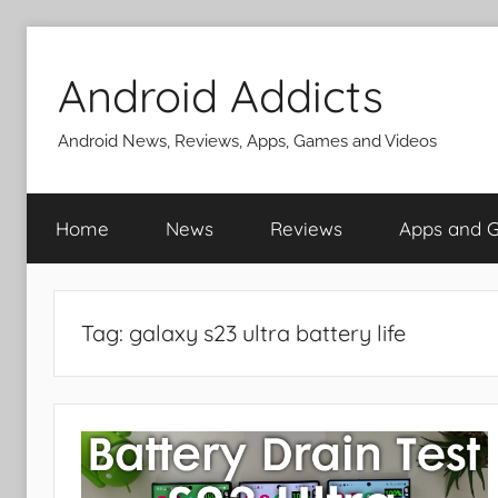
Skip
to
Android Addicts
content
Android News, Reviews, Apps, Games and Videos
Home
News
Reviews
Apps and 
Tag:
galaxy s23 ultra battery life