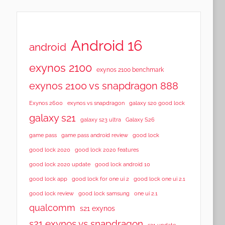
Android 16
android
exynos 2100
exynos 2100 benchmark
exynos 2100 vs snapdragon 888
Exynos 2600
exynos vs snapdragon
galaxy s20 good lock
galaxy s21
galaxy s23 ultra
Galaxy S26
game pass
game pass android review
good lock
good lock 2020
good lock 2020 features
good lock 2020 update
good lock android 10
good lock app
good lock for one ui 2
good lock one ui 2.1
good lock samsung
good lock review
one ui 2.1
qualcomm
s21 exynos
s21 exynos vs snapdragon
s21 update