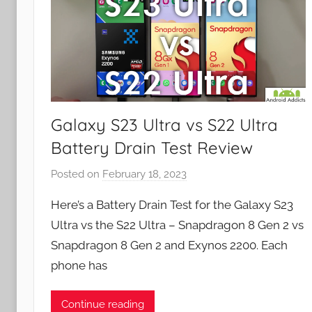
Galaxy S23 Ultra vs S22 Ultra
Battery Drain Test Review
Posted on
February 18, 2023
b
y
Here’s a Battery Drain Test for the Galaxy S23
J
Ultra vs the S22 Ultra – Snapdragon 8 Gen 2 vs
o
Snapdragon 8 Gen 2 and Exynos 2200. Each
n
phone has
Continue reading