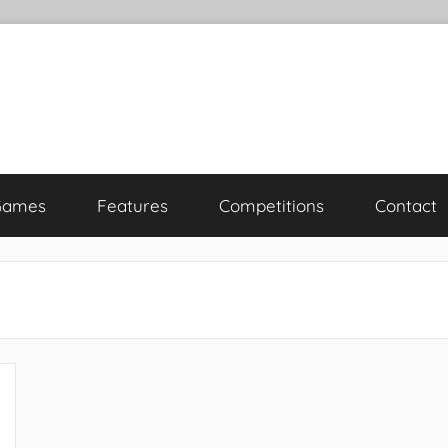
Games
Features
Competitions
Contact