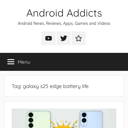
Skip
Android Addicts
to
content
Android News, Reviews, Apps, Games and Videos
Android
Android
Android
Addicts
Addicts
Addicts
on
on
on
Menu
YouTube
Twitter
Facebook
Tag:
galaxy s25 edge battery life