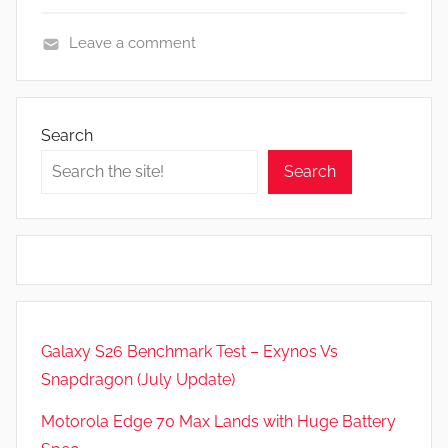
Leave a comment
F
e
a
Search
t
Search
u
r
e
s
,
R
e
Galaxy S26 Benchmark Test – Exynos Vs
v
Snapdragon (July Update)
i
e
Motorola Edge 70 Max Lands with Huge Battery
w