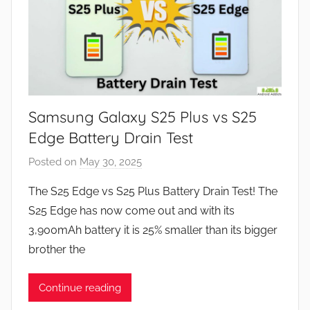
Samsung Galaxy S25 Plus vs S25
Edge Battery Drain Test
Posted on
May 30, 2025
b
y
The S25 Edge vs S25 Plus Battery Drain Test! The
J
S25 Edge has now come out and with its
o
3,900mAh battery it is 25% smaller than its bigger
n
brother the
Continue reading