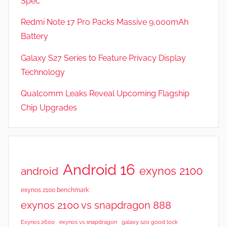
Spec
s
Redmi Note 17 Pro Packs Massive 9,000mAh
Battery
Galaxy S27 Series to Feature Privacy Display
Technology
Qualcomm Leaks Reveal Upcoming Flagship
Chip Upgrades
Android 16
exynos 2100
android
exynos 2100 benchmark
exynos 2100 vs snapdragon 888
Exynos 2600
exynos vs snapdragon
galaxy s20 good lock