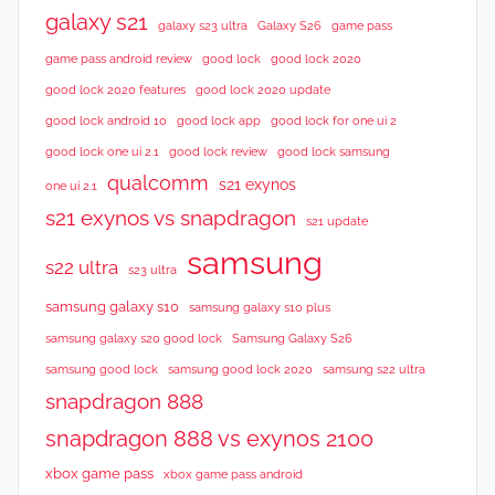
galaxy s21
galaxy s23 ultra
Galaxy S26
game pass
good lock 2020
game pass android review
good lock
good lock 2020 features
good lock 2020 update
good lock android 10
good lock app
good lock for one ui 2
good lock samsung
good lock one ui 2.1
good lock review
qualcomm
s21 exynos
one ui 2.1
s21 exynos vs snapdragon
s21 update
samsung
s22 ultra
s23 ultra
samsung galaxy s10
samsung galaxy s10 plus
samsung galaxy s20 good lock
Samsung Galaxy S26
samsung good lock
samsung good lock 2020
samsung s22 ultra
snapdragon 888
snapdragon 888 vs exynos 2100
xbox game pass
xbox game pass android