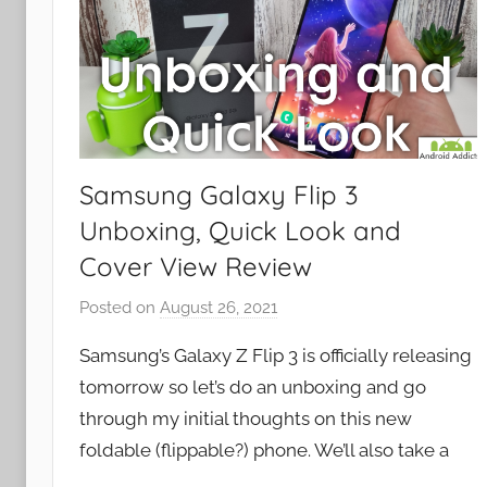
Samsung Galaxy Flip 3
Unboxing, Quick Look and
Cover View Review
Posted on
August 26, 2021
b
y
Samsung’s Galaxy Z Flip 3 is officially releasing
J
tomorrow so let’s do an unboxing and go
o
through my initial thoughts on this new
n
foldable (flippable?) phone. We’ll also take a