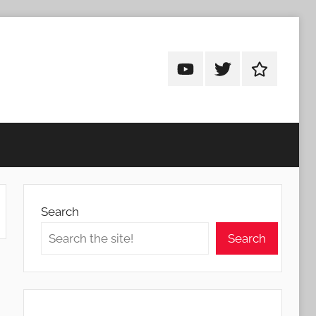
Android
Android
Android
Addicts
Addicts
Addicts
on
on
on
YouTube
Twitter
Facebook
Search
Search