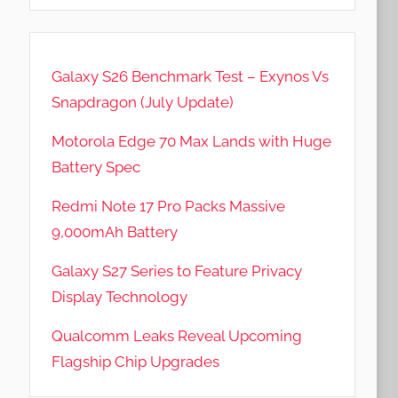
Galaxy S26 Benchmark Test – Exynos Vs
Snapdragon (July Update)
Motorola Edge 70 Max Lands with Huge
Battery Spec
Redmi Note 17 Pro Packs Massive
9,000mAh Battery
Galaxy S27 Series to Feature Privacy
Display Technology
Qualcomm Leaks Reveal Upcoming
Flagship Chip Upgrades