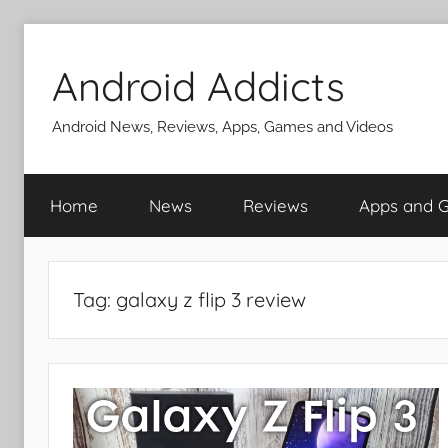
Skip
to
Android Addicts
content
Android News, Reviews, Apps, Games and Videos
Home
News
Reviews
Apps and 
Tag:
galaxy z flip 3 review