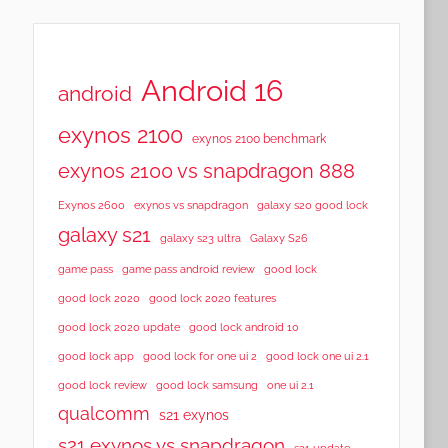
Android 16
android
exynos 2100
exynos 2100 benchmark
exynos 2100 vs snapdragon 888
Exynos 2600
exynos vs snapdragon
galaxy s20 good lock
galaxy s21
galaxy s23 ultra
Galaxy S26
game pass
game pass android review
good lock
good lock 2020
good lock 2020 features
good lock 2020 update
good lock android 10
good lock app
good lock for one ui 2
good lock one ui 2.1
good lock samsung
good lock review
one ui 2.1
qualcomm
s21 exynos
s21 exynos vs snapdragon
s21 update