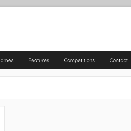
Games
Features
Competitions
Contact