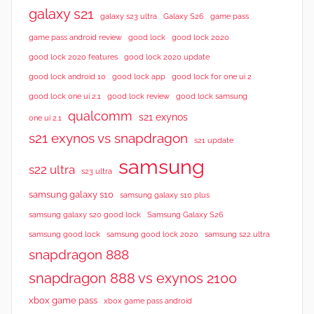
galaxy s21
galaxy s23 ultra
Galaxy S26
game pass
good lock 2020
game pass android review
good lock
good lock 2020 features
good lock 2020 update
good lock android 10
good lock app
good lock for one ui 2
good lock samsung
good lock one ui 2.1
good lock review
qualcomm
s21 exynos
one ui 2.1
s21 exynos vs snapdragon
s21 update
samsung
s22 ultra
s23 ultra
samsung galaxy s10
samsung galaxy s10 plus
samsung galaxy s20 good lock
Samsung Galaxy S26
samsung good lock
samsung good lock 2020
samsung s22 ultra
snapdragon 888
snapdragon 888 vs exynos 2100
xbox game pass
xbox game pass android