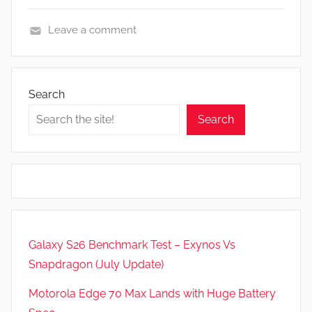
Leave a comment
A
p
p
Search
s
Search
a
n
d
G
a
m
e
Galaxy S26 Benchmark Test – Exynos Vs
s
Snapdragon (July Update)
,
F
Motorola Edge 70 Max Lands with Huge Battery
e