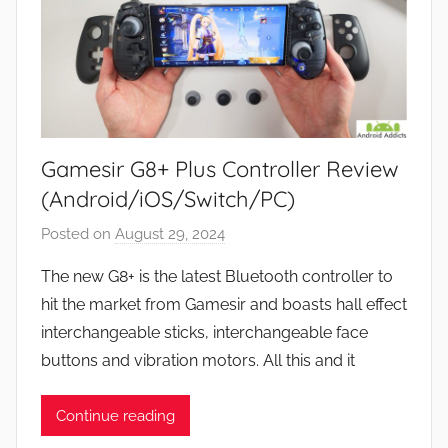
Gamesir G8+ Plus Controller Review
(Android/iOS/Switch/PC)
Posted on
August 29, 2024
b
y
The new G8+ is the latest Bluetooth controller to
J
hit the market from Gamesir and boasts hall effect
o
interchangeable sticks, interchangeable face
n
buttons and vibration motors. All this and it
Continue reading