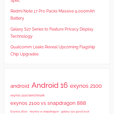
Spec
a
t
Redmi Note 17 Pro Packs Massive 9,000mAh
u
Battery
r
Galaxy S27 Series to Feature Privacy Display
e
s
Technology
,
Qualcomm Leaks Reveal Upcoming Flagship
R
Chip Upgrades
e
v
i
e
w
Android 16
exynos 2100
android
s
exynos 2100 benchmark
exynos 2100 vs snapdragon 888
Exynos 2600
exynos vs snapdragon
galaxy s20 good lock