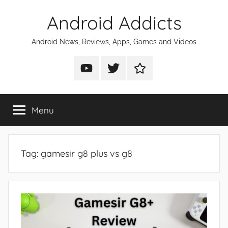
Skip
Android Addicts
to
content
Android News, Reviews, Apps, Games and Videos
Android
Android
Android
Addicts
Addicts
Addicts
on
on
on
Menu
YouTube
Twitter
Facebook
Tag:
gamesir g8 plus vs g8