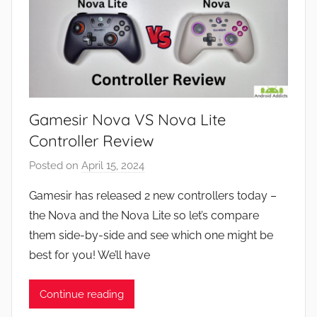
Gamesir Nova VS Nova Lite
Controller Review
Posted on
April 15, 2024
b
y
Gamesir has released 2 new controllers today –
J
the Nova and the Nova Lite so let’s compare
o
them side-by-side and see which one might be
n
best for you! We’ll have
Continue reading