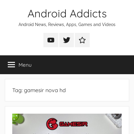
Skip
Android Addicts
to
content
Android News, Reviews, Apps, Games and Videos
Android
Android
Android
Addicts
Addicts
Addicts
on
on
on
Menu
YouTube
Twitter
Facebook
Tag:
gamesir nova hd