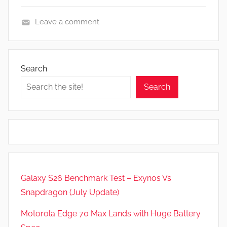
Leave a comment
N
e
w
Search
s
Search
,
R
e
v
i
e
w
Galaxy S26 Benchmark Test – Exynos Vs
s
Snapdragon (July Update)
Motorola Edge 70 Max Lands with Huge Battery