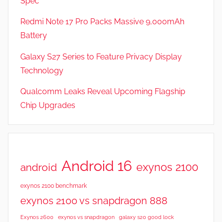
Spec
Redmi Note 17 Pro Packs Massive 9,000mAh
Battery
Galaxy S27 Series to Feature Privacy Display
Technology
Qualcomm Leaks Reveal Upcoming Flagship
Chip Upgrades
Android 16
exynos 2100
android
exynos 2100 benchmark
exynos 2100 vs snapdragon 888
Exynos 2600
exynos vs snapdragon
galaxy s20 good lock