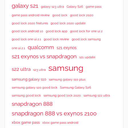
galaxy s21
galaxy s23 ultra
Galaxy S26
game pass
good lock 2020
game pass android review
good lock
good lock 2020 features
good lock 2020 update
good lock android 10
good lock app
good lock for one ui 2
good lock samsung
good lock one ui 2.1
good lock review
qualcomm
s21 exynos
one ui 2.1
s21 exynos vs snapdragon
s21 update
samsung
s22 ultra
s23 ultra
samsung galaxy s10
samsung galaxy s10 plus
samsung galaxy s20 good lock
Samsung Galaxy S26
samsung good lock
samsung good lock 2020
samsung s22 ultra
snapdragon 888
snapdragon 888 vs exynos 2100
xbox game pass
xbox game pass android