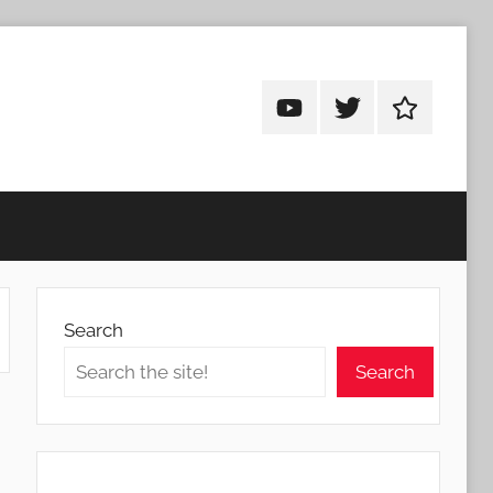
Android
Android
Android
Addicts
Addicts
Addicts
on
on
on
YouTube
Twitter
Facebook
Search
Search