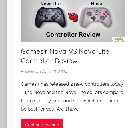
Gamesir Nova VS Nova Lite
Controller Review
Posted on
April 15, 2024
b
y
Gamesir has released 2 new controllers today
J
– the Nova and the Nova Lite so let’s compare
o
them side-by-side and see which one might
n
be best for you! We’ll have
Continue reading