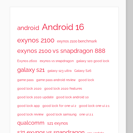
Android 16
android
exynos 2100
exynos 2100 benchmark
exynos 2100 vs snapdragon 888
Exynos 2600
exynos vs snapdragon
galaxy s20 good lock
galaxy s21
galaxy s23 ultra
Galaxy S26
game pass
game pass android review
good lock
good lock 2020
good lock 2020 features
good lock 2020 update
good lock android 10
good lock app
good lock for one ui 2
good lock one ui 2.1
good lock samsung
good lock review
one ui 2.1
qualcomm
s21 exynos
s21 exynos vs snapdragon
s21 update