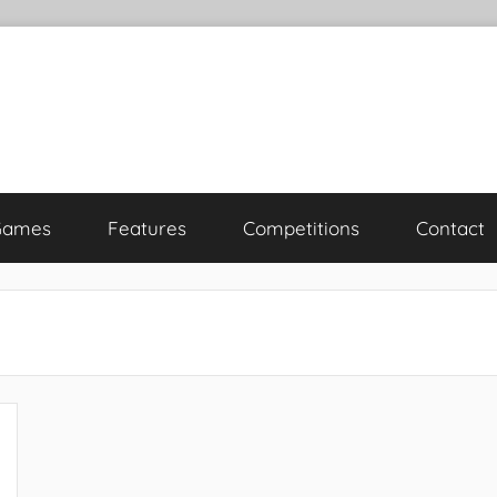
Games
Features
Competitions
Contact