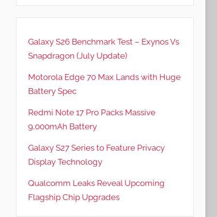
Galaxy S26 Benchmark Test – Exynos Vs
Snapdragon (July Update)
Motorola Edge 70 Max Lands with Huge
Battery Spec
Redmi Note 17 Pro Packs Massive
9,000mAh Battery
Galaxy S27 Series to Feature Privacy
Display Technology
Qualcomm Leaks Reveal Upcoming
Flagship Chip Upgrades