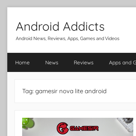
Skip
to
Android Addicts
content
Android News, Reviews, Apps, Games and Videos
Home
News
Reviews
Apps and 
Tag:
gamesir nova lite android