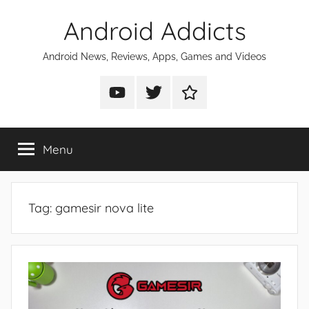
Skip
Android Addicts
to
content
Android News, Reviews, Apps, Games and Videos
Android
Android
Android
Addicts
Addicts
Addicts
on
on
on
Menu
YouTube
Twitter
Facebook
Tag:
gamesir nova lite