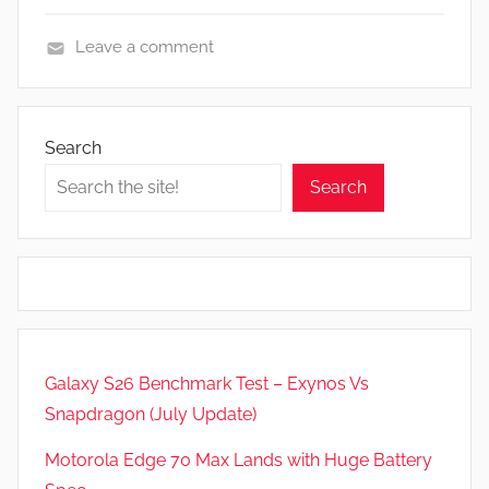
Leave a comment
N
e
w
Search
s
Search
,
R
e
v
i
e
w
Galaxy S26 Benchmark Test – Exynos Vs
s
Snapdragon (July Update)
Motorola Edge 70 Max Lands with Huge Battery