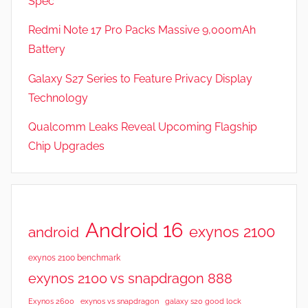
Spec
Redmi Note 17 Pro Packs Massive 9,000mAh
Battery
Galaxy S27 Series to Feature Privacy Display
Technology
Qualcomm Leaks Reveal Upcoming Flagship
Chip Upgrades
Android 16
exynos 2100
android
exynos 2100 benchmark
exynos 2100 vs snapdragon 888
Exynos 2600
exynos vs snapdragon
galaxy s20 good lock