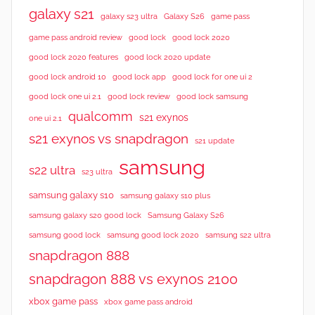
galaxy s21
galaxy s23 ultra
Galaxy S26
game pass
good lock 2020
game pass android review
good lock
good lock 2020 features
good lock 2020 update
good lock android 10
good lock app
good lock for one ui 2
good lock samsung
good lock one ui 2.1
good lock review
qualcomm
s21 exynos
one ui 2.1
s21 exynos vs snapdragon
s21 update
samsung
s22 ultra
s23 ultra
samsung galaxy s10
samsung galaxy s10 plus
samsung galaxy s20 good lock
Samsung Galaxy S26
samsung good lock
samsung good lock 2020
samsung s22 ultra
snapdragon 888
snapdragon 888 vs exynos 2100
xbox game pass
xbox game pass android