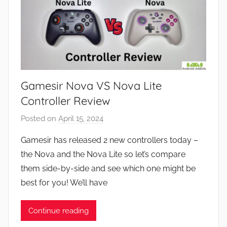
Gamesir Nova VS Nova Lite
Controller Review
Posted on
April 15, 2024
b
y
Gamesir has released 2 new controllers today –
J
the Nova and the Nova Lite so let’s compare
o
them side-by-side and see which one might be
n
best for you! We’ll have
Continue reading