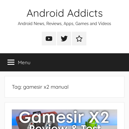
Skip
Android Addicts
to
content
Android News, Reviews, Apps, Games and Videos
Android
Android
Android
Addicts
Addicts
Addicts
on
on
on
Menu
YouTube
Twitter
Facebook
Tag:
gamesir x2 manual