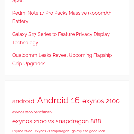
Spec
s
Redmi Note 17 Pro Packs Massive 9,000mAh
Battery
Galaxy S27 Series to Feature Privacy Display
Technology
Qualcomm Leaks Reveal Upcoming Flagship
Chip Upgrades
Android 16
exynos 2100
android
exynos 2100 benchmark
exynos 2100 vs snapdragon 888
Exynos 2600
exynos vs snapdragon
galaxy s20 good lock