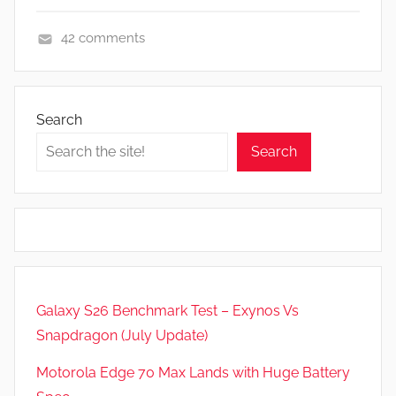
42 comments
F
e
a
Search
t
Search
u
r
e
s
,
R
e
Galaxy S26 Benchmark Test – Exynos Vs
v
Snapdragon (July Update)
i
e
Motorola Edge 70 Max Lands with Huge Battery
w