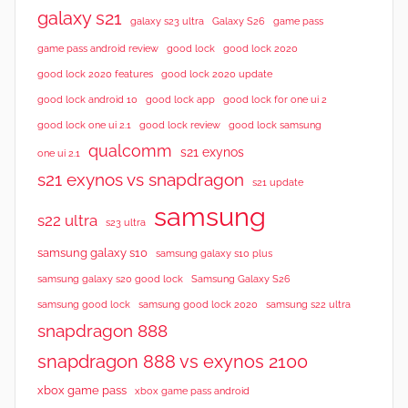
galaxy s21
galaxy s23 ultra
Galaxy S26
game pass
good lock 2020
game pass android review
good lock
good lock 2020 features
good lock 2020 update
good lock android 10
good lock app
good lock for one ui 2
good lock samsung
good lock one ui 2.1
good lock review
qualcomm
s21 exynos
one ui 2.1
s21 exynos vs snapdragon
s21 update
samsung
s22 ultra
s23 ultra
samsung galaxy s10
samsung galaxy s10 plus
samsung galaxy s20 good lock
Samsung Galaxy S26
samsung good lock
samsung good lock 2020
samsung s22 ultra
snapdragon 888
snapdragon 888 vs exynos 2100
xbox game pass
xbox game pass android