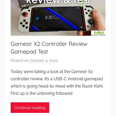
Gamesir X2 Controller Review
Gamepad Test
Posted on
October 4, 2020
b
y
Today we’re taking a look at the Gamesir X2
J
controller review. It’s a USB-C Android gamepad
o
which is going head-to-head with the Razer Kishi.
n
First up is the unboxing followed
Continue reading