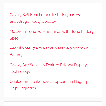
Galaxy S26 Benchmark Test – Exynos Vs
Snapdragon (July Update)
Motorola Edge 70 Max Lands with Huge Battery
Spec
Redmi Note 17 Pro Packs Massive 9,000mAh
Battery
Galaxy S27 Series to Feature Privacy Display
Technology
Qualcomm Leaks Reveal Upcoming Flagship
Chip Upgrades