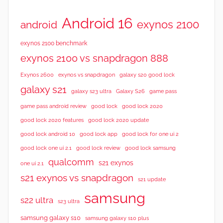
Android 16
exynos 2100
android
exynos 2100 benchmark
exynos 2100 vs snapdragon 888
Exynos 2600
exynos vs snapdragon
galaxy s20 good lock
galaxy s21
galaxy s23 ultra
Galaxy S26
game pass
good lock 2020
game pass android review
good lock
good lock 2020 features
good lock 2020 update
good lock android 10
good lock app
good lock for one ui 2
good lock samsung
good lock one ui 2.1
good lock review
qualcomm
s21 exynos
one ui 2.1
s21 exynos vs snapdragon
s21 update
samsung
s22 ultra
s23 ultra
samsung galaxy s10
samsung galaxy s10 plus