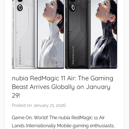
nubia RedMagic 11 Air: The Gaming
Beast Arrives Globally on January
29!
Posted on
January 21, 2026
b
y
Game On, World! The nubia RedMagic 11 Air
J
Lands Internationally Mobile gaming enthusiasts,
o