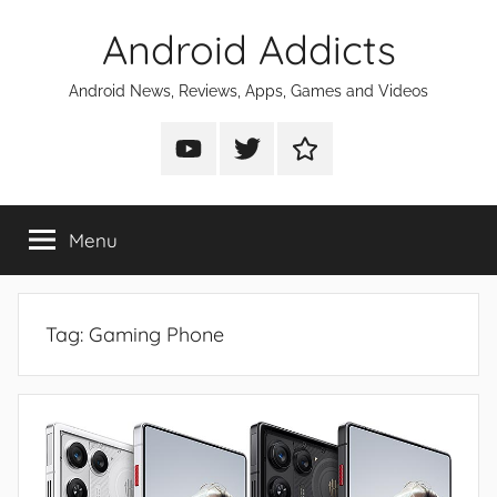
Skip
Android Addicts
to
content
Android News, Reviews, Apps, Games and Videos
Android
Android
Android
Addicts
Addicts
Addicts
on
on
on
Menu
YouTube
Twitter
Facebook
Tag:
Gaming Phone