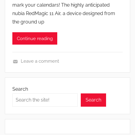
mark your calendars! The highly anticipated
n
nubia RedMagic 11 Air, a device designed from
the ground up
Continue reading
Leave a comment
N
e
w
Search
s
Search