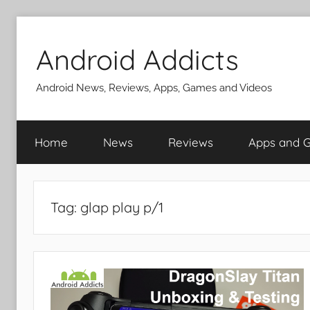
Skip
to
Android Addicts
content
Android News, Reviews, Apps, Games and Videos
Home
News
Reviews
Apps and 
Tag:
glap play p/1