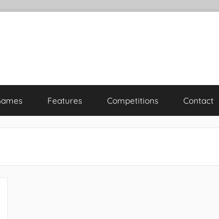
Games
Features
Competitions
Contact