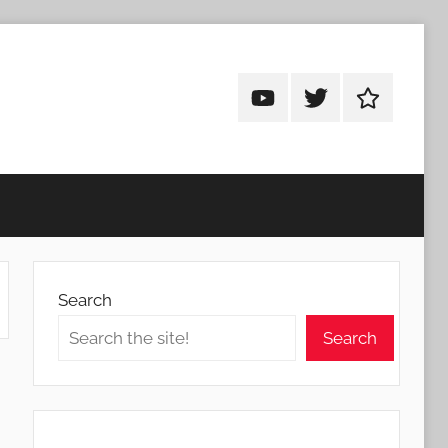
Android
Android
Android
Addicts
Addicts
Addicts
on
on
on
YouTube
Twitter
Facebook
Search
Search