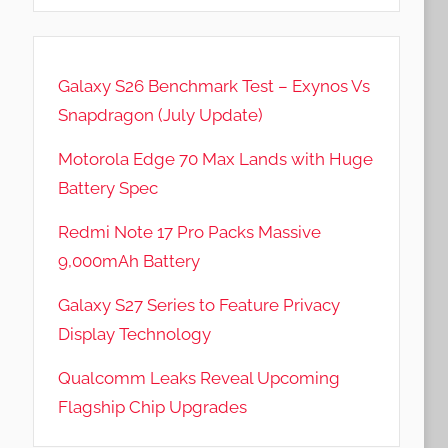
Galaxy S26 Benchmark Test – Exynos Vs
Snapdragon (July Update)
Motorola Edge 70 Max Lands with Huge
Battery Spec
Redmi Note 17 Pro Packs Massive
9,000mAh Battery
Galaxy S27 Series to Feature Privacy
Display Technology
Qualcomm Leaks Reveal Upcoming
Flagship Chip Upgrades