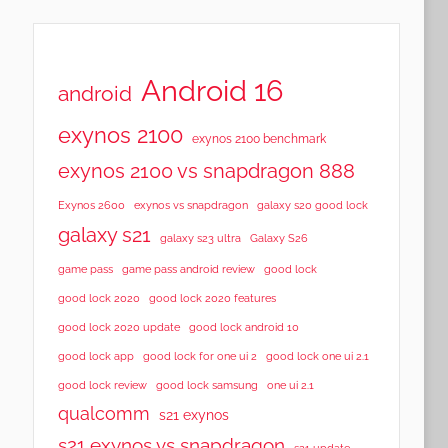
Android 16
android
exynos 2100
exynos 2100 benchmark
exynos 2100 vs snapdragon 888
Exynos 2600
exynos vs snapdragon
galaxy s20 good lock
galaxy s21
galaxy s23 ultra
Galaxy S26
game pass
game pass android review
good lock
good lock 2020
good lock 2020 features
good lock 2020 update
good lock android 10
good lock app
good lock for one ui 2
good lock one ui 2.1
good lock samsung
good lock review
one ui 2.1
qualcomm
s21 exynos
s21 exynos vs snapdragon
s21 update