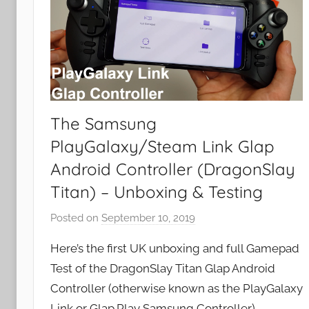
The Samsung
PlayGalaxy/Steam Link Glap
Android Controller (DragonSlay
Titan) – Unboxing & Testing
Posted on
September 10, 2019
b
y
Here’s the first UK unboxing and full Gamepad
J
Test of the DragonSlay Titan Glap Android
o
Controller (otherwise known as the PlayGalaxy
n
Link or Glap.Play Samsung Controller).