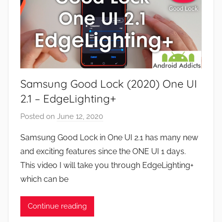
Samsung Good Lock (2020) One UI
2.1 – EdgeLighting+
Posted on
June 12, 2020
b
y
Samsung Good Lock in One UI 2.1 has many new
J
and exciting features since the ONE UI 1 days.
o
This video I will take you through EdgeLighting+
n
which can be
Continue reading