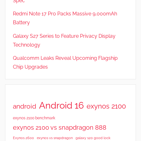
Spec
a
t
Redmi Note 17 Pro Packs Massive 9,000mAh
u
Battery
r
Galaxy S27 Series to Feature Privacy Display
e
s
Technology
,
Qualcomm Leaks Reveal Upcoming Flagship
N
Chip Upgrades
e
w
s
,
R
Android 16
exynos 2100
android
e
v
exynos 2100 benchmark
i
exynos 2100 vs snapdragon 888
e
Exynos 2600
exynos vs snapdragon
galaxy s20 good lock