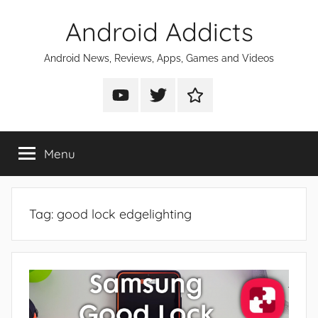
Skip
Android Addicts
to
content
Android News, Reviews, Apps, Games and Videos
Android
Android
Android
Addicts
Addicts
Addicts
on
on
on
Menu
YouTube
Twitter
Facebook
Tag:
good lock edgelighting