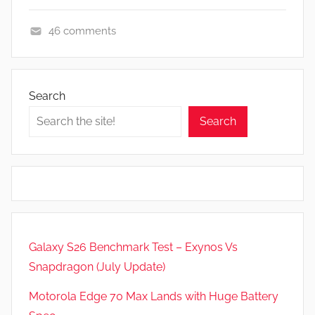
46 comments
A
p
p
Search
s
Search
a
n
d
G
a
m
e
Galaxy S26 Benchmark Test – Exynos Vs
s
Snapdragon (July Update)
,
F
Motorola Edge 70 Max Lands with Huge Battery
e