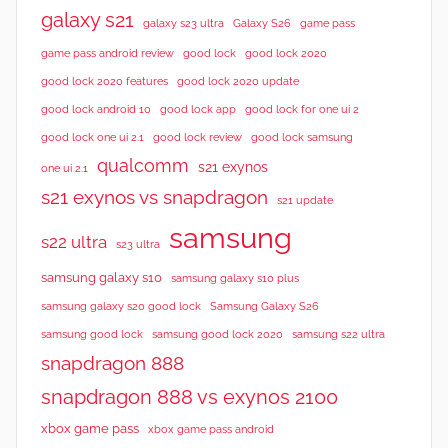
w
galaxy s21
galaxy s23 ultra
Galaxy S26
game pass
s
good lock 2020
game pass android review
good lock
good lock 2020 features
good lock 2020 update
good lock android 10
good lock app
good lock for one ui 2
good lock samsung
good lock one ui 2.1
good lock review
qualcomm
s21 exynos
one ui 2.1
s21 exynos vs snapdragon
s21 update
samsung
s22 ultra
s23 ultra
samsung galaxy s10
samsung galaxy s10 plus
samsung galaxy s20 good lock
Samsung Galaxy S26
samsung good lock
samsung good lock 2020
samsung s22 ultra
snapdragon 888
snapdragon 888 vs exynos 2100
xbox game pass
xbox game pass android