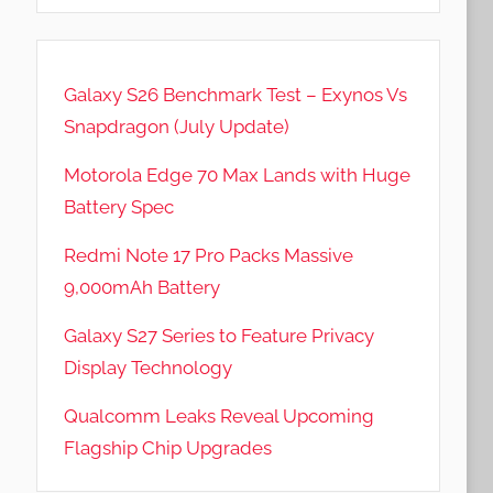
Galaxy S26 Benchmark Test – Exynos Vs
Snapdragon (July Update)
Motorola Edge 70 Max Lands with Huge
Battery Spec
Redmi Note 17 Pro Packs Massive
9,000mAh Battery
Galaxy S27 Series to Feature Privacy
Display Technology
Qualcomm Leaks Reveal Upcoming
Flagship Chip Upgrades