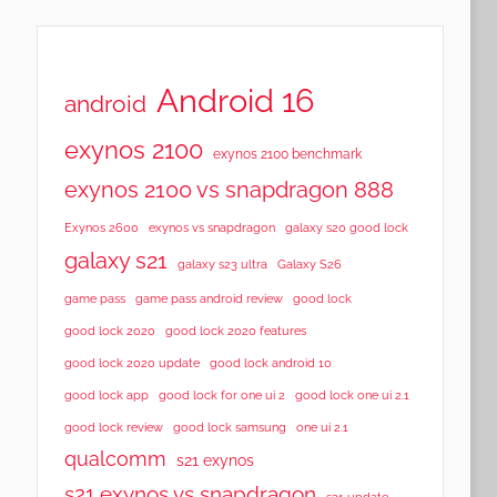
Android 16
android
exynos 2100
exynos 2100 benchmark
exynos 2100 vs snapdragon 888
Exynos 2600
exynos vs snapdragon
galaxy s20 good lock
galaxy s21
galaxy s23 ultra
Galaxy S26
game pass
game pass android review
good lock
good lock 2020
good lock 2020 features
good lock 2020 update
good lock android 10
good lock app
good lock for one ui 2
good lock one ui 2.1
good lock samsung
good lock review
one ui 2.1
qualcomm
s21 exynos
s21 exynos vs snapdragon
s21 update