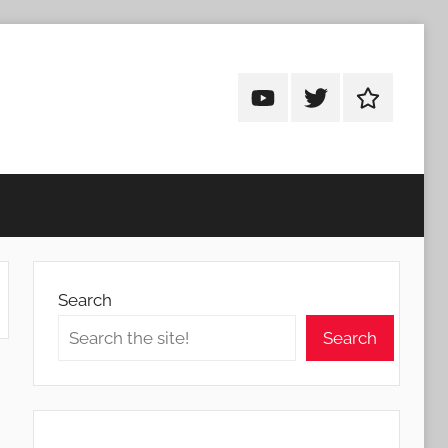
Android
Android
Android
Addicts
Addicts
Addicts
on
on
on
YouTube
Twitter
Facebook
Search
Search