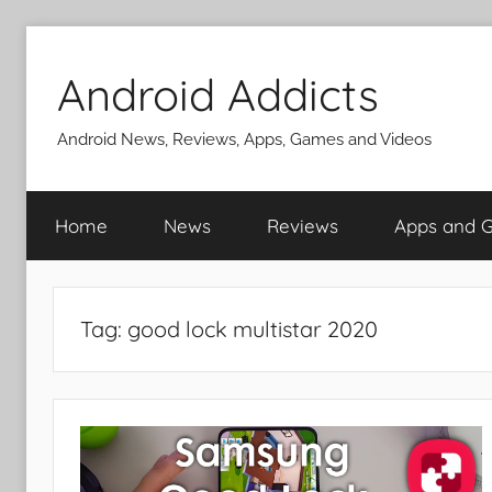
Skip
to
Android Addicts
content
Android News, Reviews, Apps, Games and Videos
Home
News
Reviews
Apps and 
Tag:
good lock multistar 2020