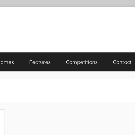
Games
Features
Competitions
Contact