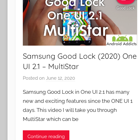
Samsung Good Lock (2020) One
UI 2.1 – MultiStar
Posted on
June 12, 2020
b
y
Samsung Good Lock in One UI 2.1 has many
J
new and exciting features since the ONE UI 1
o
days. This video I will take you through
n
MultiStar which can be
Continue reading