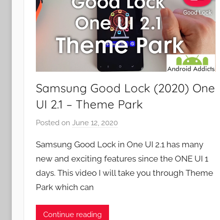
Samsung Good Lock (2020) One
UI 2.1 – Theme Park
Posted on
June 12, 2020
b
y
Samsung Good Lock in One UI 2.1 has many
J
new and exciting features since the ONE UI 1
o
days. This video I will take you through Theme
n
Park which can
Continue reading