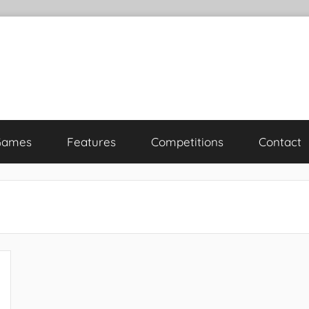
Games
Features
Competitions
Contact