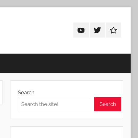
Android
Android
Android
Addicts
Addicts
Addicts
on
on
on
YouTube
Twitter
Facebook
Search
Search