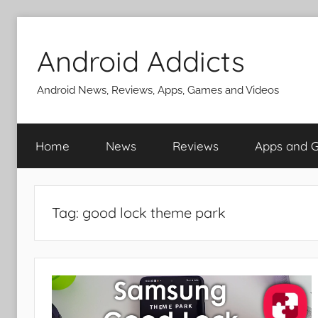
Skip
to
Android Addicts
content
Android News, Reviews, Apps, Games and Videos
Home
News
Reviews
Apps and 
Tag:
good lock theme park