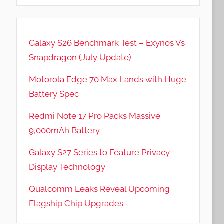
Galaxy S26 Benchmark Test – Exynos Vs
Snapdragon (July Update)
Motorola Edge 70 Max Lands with Huge
Battery Spec
Redmi Note 17 Pro Packs Massive
9,000mAh Battery
Galaxy S27 Series to Feature Privacy
Display Technology
Qualcomm Leaks Reveal Upcoming
Flagship Chip Upgrades