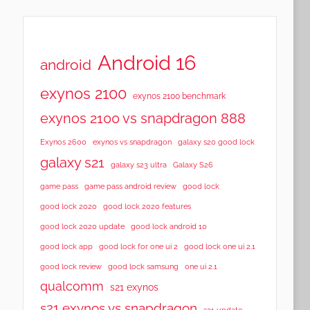
Android 16
android
exynos 2100
exynos 2100 benchmark
exynos 2100 vs snapdragon 888
Exynos 2600
exynos vs snapdragon
galaxy s20 good lock
galaxy s21
galaxy s23 ultra
Galaxy S26
game pass
game pass android review
good lock
good lock 2020
good lock 2020 features
good lock 2020 update
good lock android 10
good lock app
good lock for one ui 2
good lock one ui 2.1
good lock samsung
good lock review
one ui 2.1
qualcomm
s21 exynos
s21 exynos vs snapdragon
s21 update