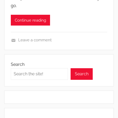
go.
Continue reading
Leave a comment
N
e
w
Search
s
Search