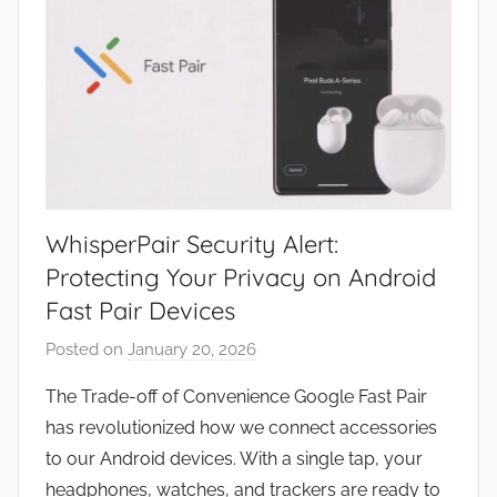
WhisperPair Security Alert:
Protecting Your Privacy on Android
Fast Pair Devices
Posted on
January 20, 2026
b
y
The Trade-off of Convenience Google Fast Pair
J
has revolutionized how we connect accessories
o
to our Android devices. With a single tap, your
n
headphones, watches, and trackers are ready to