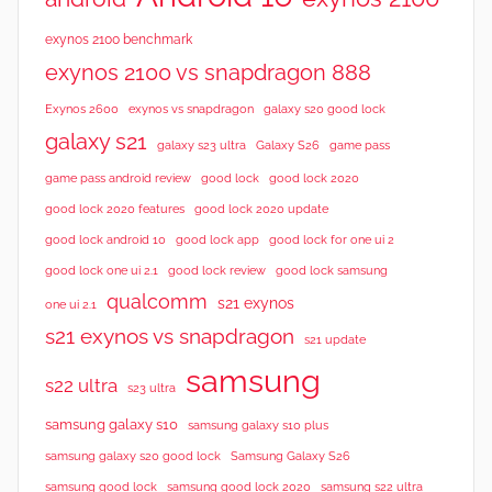
exynos 2100 benchmark
exynos 2100 vs snapdragon 888
Exynos 2600
exynos vs snapdragon
galaxy s20 good lock
galaxy s21
galaxy s23 ultra
Galaxy S26
game pass
good lock 2020
game pass android review
good lock
good lock 2020 features
good lock 2020 update
good lock android 10
good lock app
good lock for one ui 2
good lock samsung
good lock one ui 2.1
good lock review
qualcomm
s21 exynos
one ui 2.1
s21 exynos vs snapdragon
s21 update
samsung
s22 ultra
s23 ultra
samsung galaxy s10
samsung galaxy s10 plus
samsung galaxy s20 good lock
Samsung Galaxy S26
samsung good lock
samsung good lock 2020
samsung s22 ultra