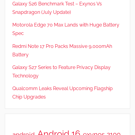
Galaxy S26 Benchmark Test – Exynos Vs
Snapdragon (July Update)
Motorola Edge 70 Max Lands with Huge Battery
Spec
Redmi Note 17 Pro Packs Massive 9,000mAh
Battery
Galaxy S27 Series to Feature Privacy Display
Technology
Qualcomm Leaks Reveal Upcoming Flagship
Chip Upgrades
Android 16
exynos 2100
android