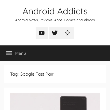
Skip
Android Addicts
to
content
Android News, Reviews, Apps, Games and Videos
Android
Android
Android
Addicts
Addicts
Addicts
on
on
on
Menu
YouTube
Twitter
Facebook
Tag:
Google Fast Pair