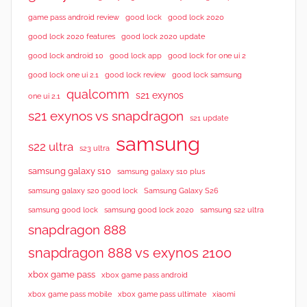
s
good lock 2020
game pass android review
good lock
good lock 2020 features
good lock 2020 update
good lock android 10
good lock app
good lock for one ui 2
good lock samsung
good lock one ui 2.1
good lock review
qualcomm
s21 exynos
one ui 2.1
s21 exynos vs snapdragon
s21 update
samsung
s22 ultra
s23 ultra
samsung galaxy s10
samsung galaxy s10 plus
samsung galaxy s20 good lock
Samsung Galaxy S26
samsung good lock
samsung good lock 2020
samsung s22 ultra
snapdragon 888
snapdragon 888 vs exynos 2100
xbox game pass
xbox game pass android
xbox game pass mobile
xbox game pass ultimate
xiaomi