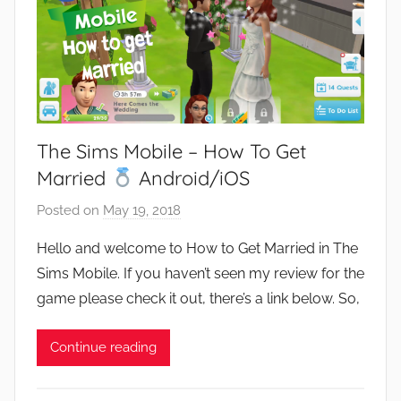
The Sims Mobile – How To Get
Married
Android/iOS
Posted on
May 19, 2018
b
y
Hello and welcome to How to Get Married in The
J
Sims Mobile. If you haven’t seen my review for the
o
game please check it out, there’s a link below. So,
n
Continue reading