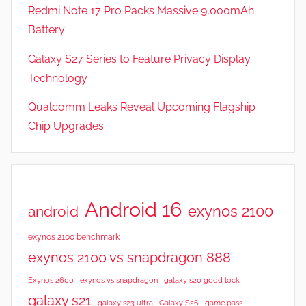
t
Redmi Note 17 Pro Packs Massive 9,000mAh
u
Battery
r
Galaxy S27 Series to Feature Privacy Display
e
s
Technology
,
Qualcomm Leaks Reveal Upcoming Flagship
N
Chip Upgrades
e
w
s
,
R
Android 16
exynos 2100
android
e
v
exynos 2100 benchmark
i
exynos 2100 vs snapdragon 888
e
Exynos 2600
exynos vs snapdragon
galaxy s20 good lock
w
galaxy s21
galaxy s23 ultra
Galaxy S26
game pass