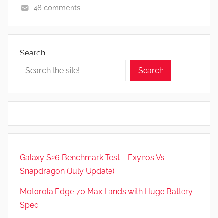
48 comments
A
p
p
Search
s
Search
a
n
d
G
a
m
e
Galaxy S26 Benchmark Test – Exynos Vs
s
Snapdragon (July Update)
,
F
Motorola Edge 70 Max Lands with Huge Battery
e
Spec
a