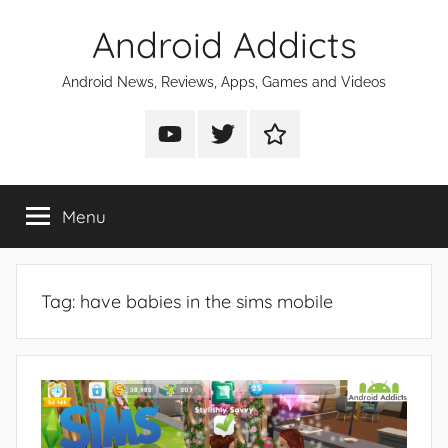
Skip
Android Addicts
to
content
Android News, Reviews, Apps, Games and Videos
Android
Android
Android
Addicts
Addicts
Addicts
on
on
on
Menu
YouTube
Twitter
Facebook
Tag:
have babies in the sims mobile