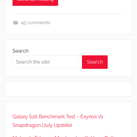
45 comments
F
e
a
Search
t
Search
u
r
e
s
,
N
e
Galaxy S26 Benchmark Test – Exynos Vs
w
Snapdragon (July Update)
s