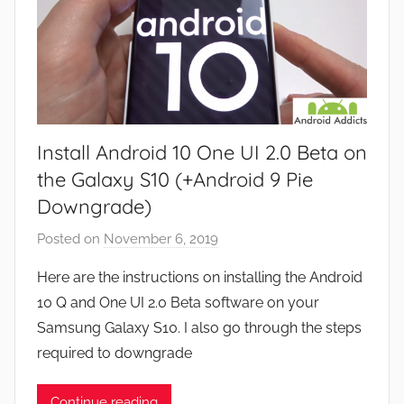
Install Android 10 One UI 2.0 Beta on
the Galaxy S10 (+Android 9 Pie
Downgrade)
Posted on
November 6, 2019
b
y
Here are the instructions on installing the Android
J
10 Q and One UI 2.0 Beta software on your
o
Samsung Galaxy S10. I also go through the steps
n
required to downgrade
Continue reading