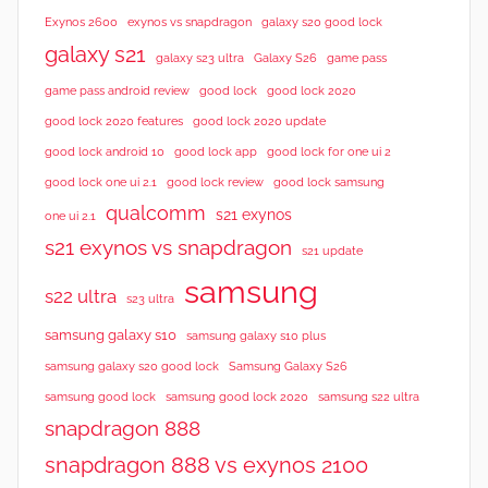
Exynos 2600
exynos vs snapdragon
galaxy s20 good lock
galaxy s21
galaxy s23 ultra
Galaxy S26
game pass
good lock 2020
game pass android review
good lock
good lock 2020 features
good lock 2020 update
good lock android 10
good lock app
good lock for one ui 2
good lock samsung
good lock one ui 2.1
good lock review
qualcomm
s21 exynos
one ui 2.1
s21 exynos vs snapdragon
s21 update
samsung
s22 ultra
s23 ultra
samsung galaxy s10
samsung galaxy s10 plus
samsung galaxy s20 good lock
Samsung Galaxy S26
samsung good lock
samsung good lock 2020
samsung s22 ultra
snapdragon 888
snapdragon 888 vs exynos 2100