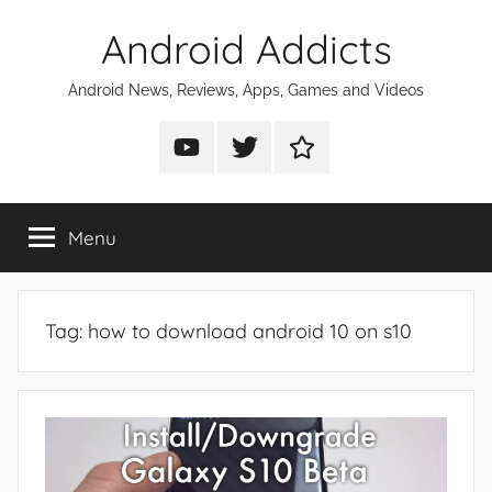
Skip
Android Addicts
to
content
Android News, Reviews, Apps, Games and Videos
Android
Android
Android
Addicts
Addicts
Addicts
on
on
on
Menu
YouTube
Twitter
Facebook
Tag:
how to download android 10 on s10