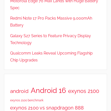
Motorola Edge 70 Max Lands with Huge Battery
Spec
Redmi Note 17 Pro Packs Massive 9,000mAh
Battery
Galaxy S27 Series to Feature Privacy Display
Technology
Qualcomm Leaks Reveal Upcoming Flagship
Chip Upgrades
Android 16
exynos 2100
android
exynos 2100 benchmark
exynos 2100 vs snapdragon 888